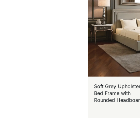
Soft Grey Upholste
Bed Frame with
Rounded Headboa