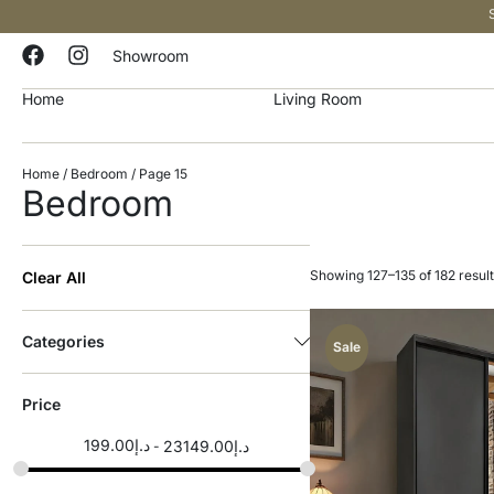
Showroom
Home
Living Room
Home
/
Bedroom
/ Page 15
Bedroom
Showing 127–135 of 182 resul
Clear All
Categories
Sale
Price
199.00
د.إ
23149.00
د.إ