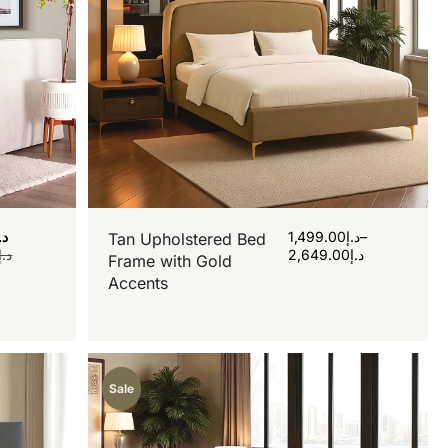
.إ
1,499.00
د.إ
–
Tan Upholstered Bed
د.إ
2,649.00
د.إ
Frame with Gold
Accents
Sale