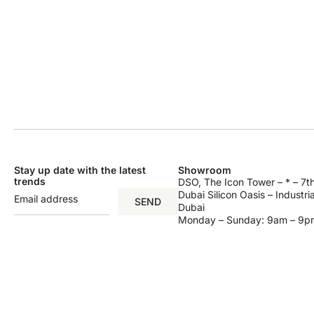
Stay up date with the latest
Showroom
trends
DSO, The Icon Tower – * – 7th
Dubai Silicon Oasis – Industri
SEND
Dubai
Monday – Sunday: 9am – 9p