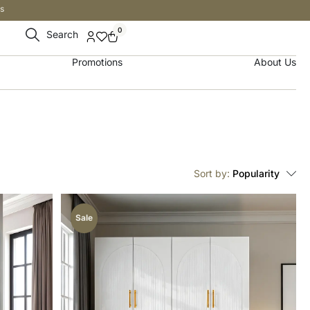
s
0
Search
Promotions
About Us
Sort by:
Popularity
Sale