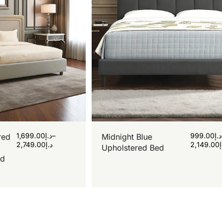
1,699.00
د.إ
–
999.00
د.إ
red
Midnight Blue
2,749.00
د.إ
2,149.00
Upholstered Bed
rd