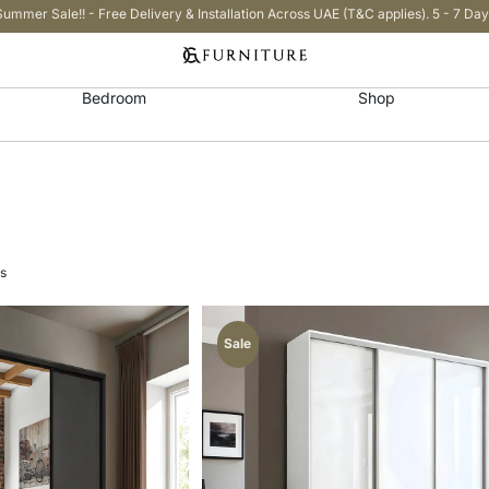
Summer Sale!! - Free Delivery & Installation Across UAE (T&C applies). 5 - 7 Day
Bedroom
Shop
ts
Sale