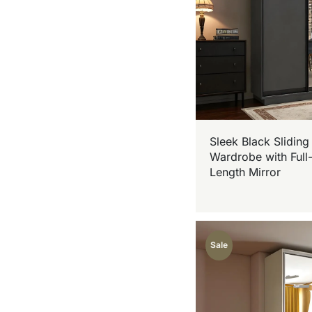
Sleek Black Sliding
Wardrobe with Full
Length Mirror
Sale