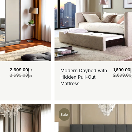
2,699.00
د.إ
1,699.00
د
Modern Daybed with
3,699.00
د.إ
2,699.00
-
Hidden Pull-Out
Mattress
Sale