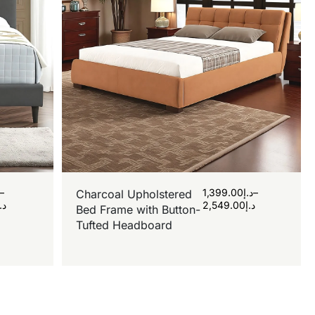
–
1,399.00
د.إ
–
Charcoal Upholstered
د.إ
2,549.00
د.إ
Bed Frame with Button-
Tufted Headboard