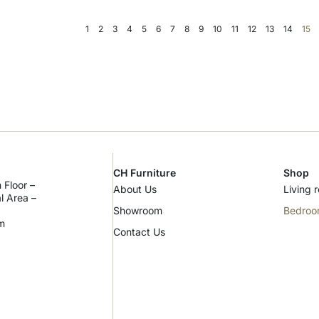
1
2
3
4
5
6
7
8
9
10
11
12
13
14
15
CH Furniture
Shop
 Floor –
About Us
Living 
al Area –
Showroom
Bedro
m
Contact Us