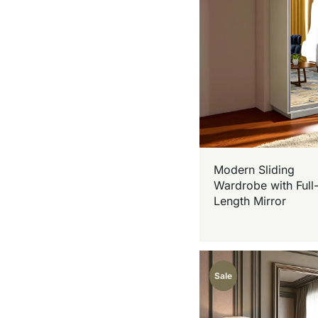
Modern Sliding
Wardrobe with Full
Length Mirror
Sale