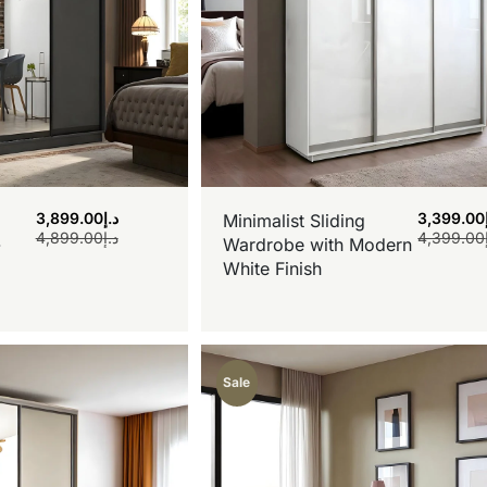
3,899.00
د.إ
3,399.00
Minimalist Sliding
4,899.00
د.إ
4,399.00
-
Wardrobe with Modern
White Finish
Sale