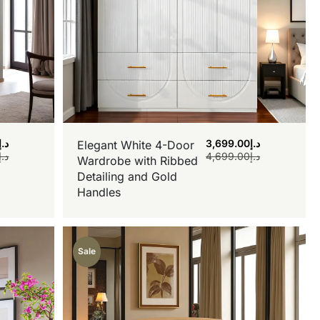
د.إ
3,699.00
د.إ
Elegant White 4-Door
د.إ
4,699.00
د.إ
Wardrobe with Ribbed
Detailing and Gold
Handles
Sale