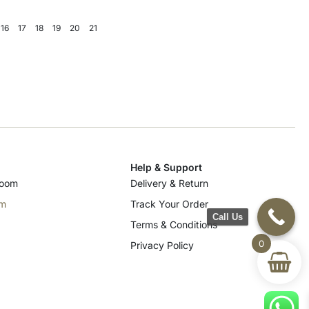
16
17
18
19
20
21
Help & Support
room
Delivery & Return
om
Track Your Order
Call Us
Terms & Conditions
0
Privacy Policy