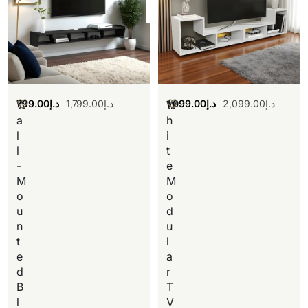
799.00
د.إ
1,799.00
د.إ
1,099.00
د.إ
2,099.00
د.إ
W
W
a
h
l
i
l
t
-
e
M
M
o
o
u
d
n
u
t
l
e
a
d
r
B
T
l
V