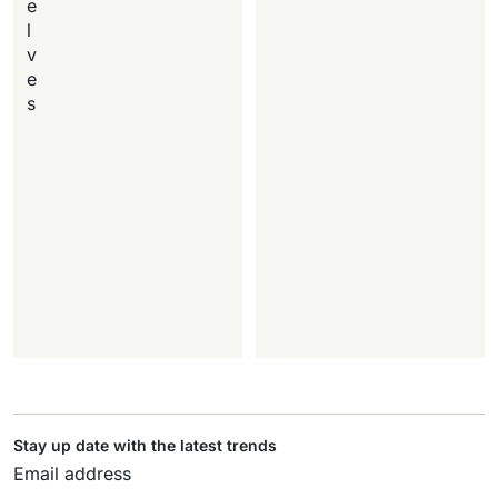
e
l
v
e
s
Stay up date with the latest trends