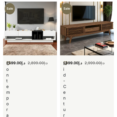
Sale
Sale
1,899.00
د.إ
2,899.00
د.إ
1,999.00
د.إ
2,999.00
د.إ
C
M
o
i
n
d
t
-
e
C
m
e
p
n
o
t
r
u
a
r