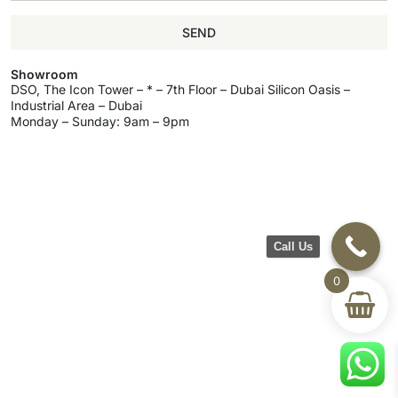
SEND
Showroom
DSO, The Icon Tower – * – 7th Floor – Dubai Silicon Oasis –
Industrial Area – Dubai
Monday – Sunday: 9am – 9pm
Call Us
0