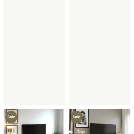
Sale
Sale