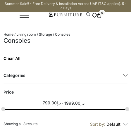
Summer Sale!! - Free Delivery & Installation Across UAE (T&C applies). 5 -
7 Days
0
Home
/
Living room
/
Storage
/ Consoles
Consoles
Clear All
Categories
Price
799.00
د.إ
1999.00
د.إ
Showing all 8 results
Sort by:
Default