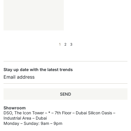
1
2
3
Stay up date with the latest trends
SEND
Showroom
DSO, The Icon Tower – * – 7th Floor – Dubai Silicon Oasis –
Industrial Area – Dubai
Monday – Sunday: 9am – 9pm