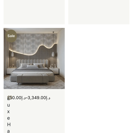
Sale
350.00
د.إ
–
3,349.00
د.إ
L
u
x
e
H
a