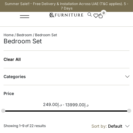
Summer Sale!! - Free Delivery & Installation Across UAE (T&C applies). 5 -
7 Days
0
Home
/
Bedroom
/ Bedroom Set
Bedroom Set
Clear All
Categories
Price
249.00
د.إ
13999.00
د.إ
Showing 1–9 of 22 results
Sort by:
Default