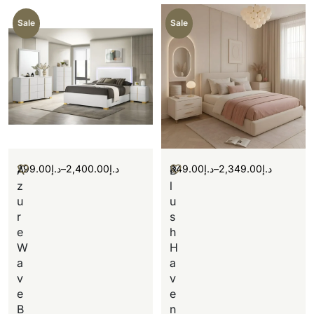
Sale
Sale
299.00
د.إ
–
2,400.00
د.إ
349.00
د.إ
–
2,349.00
د.إ
A
B
z
l
u
u
r
s
e
h
W
H
a
a
v
v
e
e
B
n