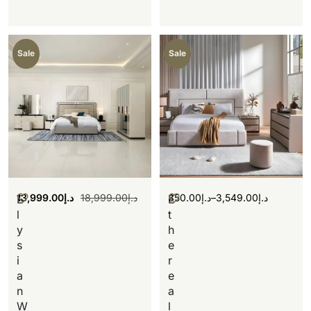
Sale
Sale
13,999.00
د.إ
18,999.00
د.إ
350.00
د.إ
–
3,549.00
د.إ
E
E
l
t
y
h
s
e
i
r
a
e
n
a
W
l