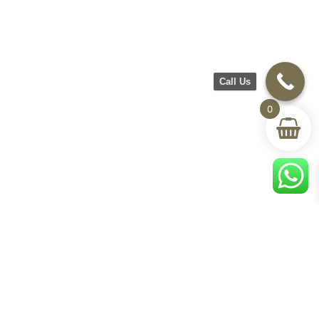
Call Us
0