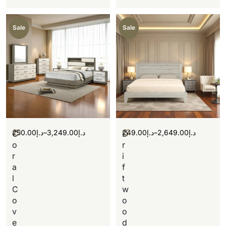
Sale
Sale
250.00
د.إ
–
3,249.00
د.إ
249.00
د.إ
–
2,649.00
د.إ
C
D
o
r
r
i
a
f
l
t
C
w
o
o
v
o
e
d