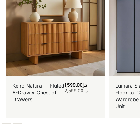
1,599.00
د.إ
Keiro Natura — Fluted
Lumara Sl
2,599.00
د.إ
6-Drawer Chest of
Floor-to-C
Drawers
Wardrobe 
Unit