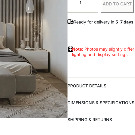
ADD TO CART
Ready for delivery in
5–7 days
Note
: Photos may slightly differ
lighting and display settings.
PRODUCT DETAILS
DIMENSIONS & SPECIFICATIONS
SHIPPING & RETURNS