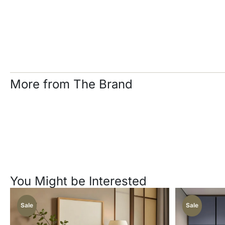
More from The Brand
You Might be Interested
Sale
Sale