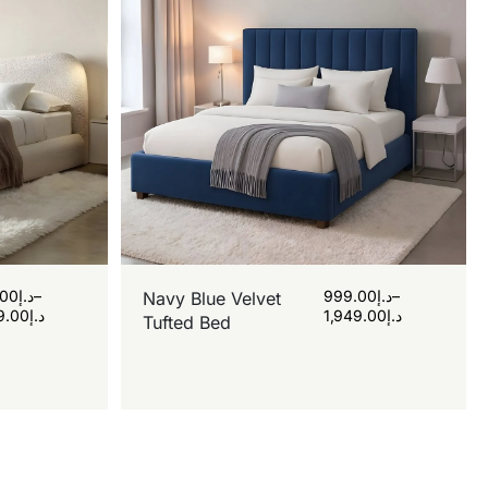
.00
د.إ
–
999.00
د.إ
–
Navy Blue Velvet
9.00
د.إ
1,949.00
د.إ
Tufted Bed