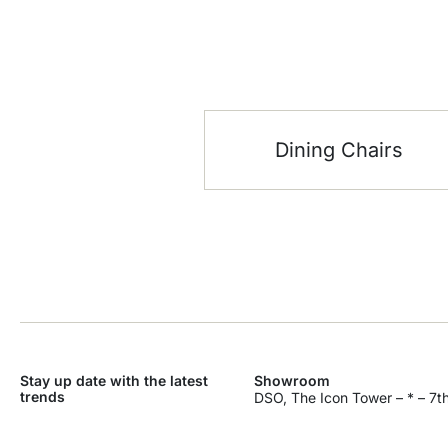
Dining Chairs
Stay up date with the latest
Showroom
trends
DSO, The Icon Tower – * – 7th
Dubai Silicon Oasis – Industri
SEND
Dubai