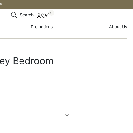
s
0
Search
Promotions
About Us
rey Bedroom