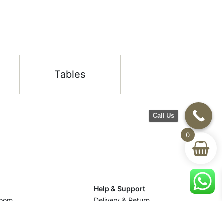
Tables
Call Us
0
Help & Support
room
Delivery & Return
om
Track Your Order