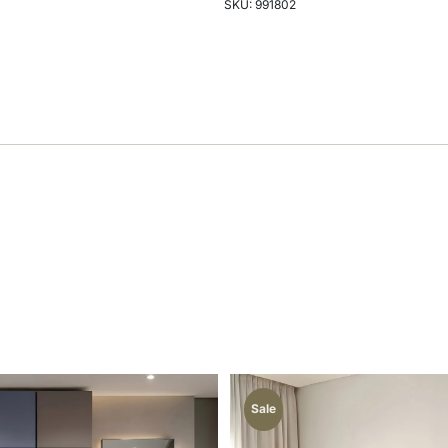
SKU: 991802
Sale