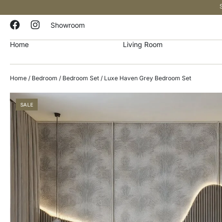
Showroom
Home
Living Room
Home
/
Bedroom
/
Bedroom Set
/ Luxe Haven Grey Bedroom Set
SALE