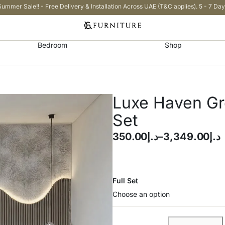
Summer Sale!! - Free Delivery & Installation Across UAE (T&C applies). 5 - 7 Day
Bedroom
Shop
Luxe Haven G
Set
350.00
د.إ
–
3,349.00
د.إ
Full Set