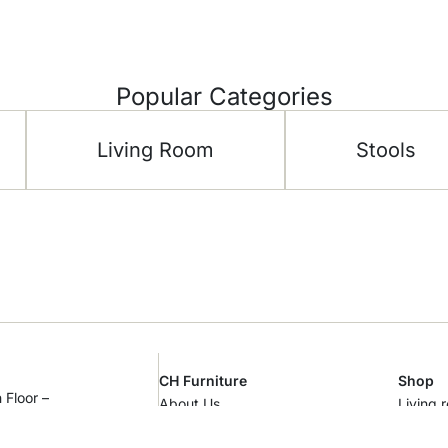
Popular Categories
Living Room
Stools
CH Furniture
Shop
 Floor –
About Us
Living 
al Area –
Showroom
Bedro