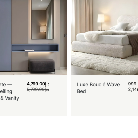
4,799.00
د.إ
999
ate —
Luxe Bouclé Wave
5,799.00
د.إ
2,14
eiling
Bed
& Vanity