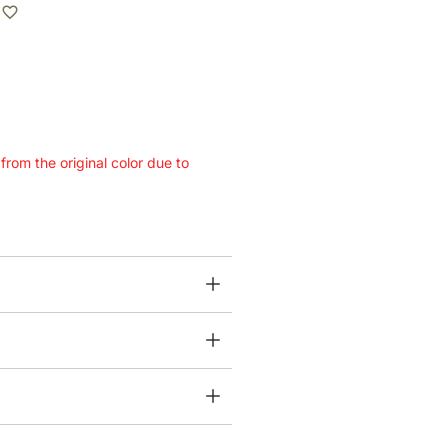
 from the original color due to