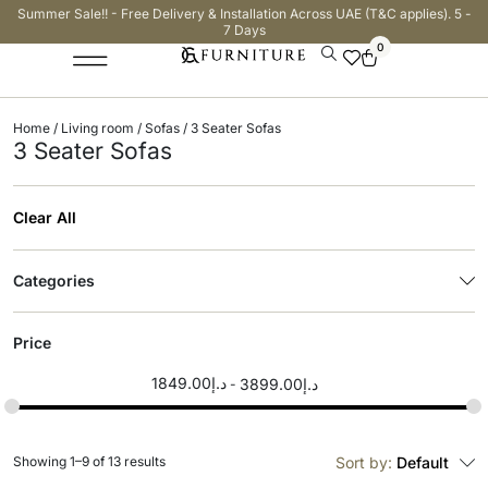
Summer Sale!! - Free Delivery & Installation Across UAE (T&C applies). 5 -
7 Days
0
Home
/
Living room
/
Sofas
/ 3 Seater Sofas
3 Seater Sofas
Clear All
Categories
Price
1849.00
د.إ
3899.00
د.إ
Showing 1–9 of 13 results
Sort by:
Default