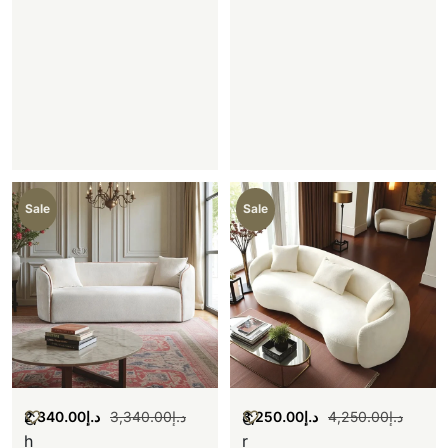
Sale
Sale
2,340.00
د.إ
3,340.00
د.إ
3,250.00
د.إ
4,250.00
د.إ
C
C
h
r