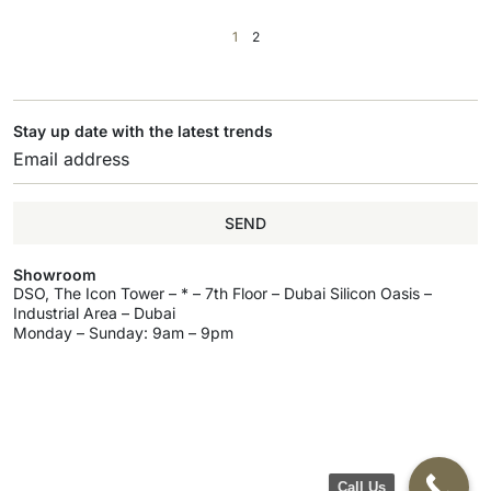
1
2
Stay up date with the latest trends
SEND
Showroom
DSO, The Icon Tower – * – 7th Floor – Dubai Silicon Oasis –
Industrial Area – Dubai
Monday – Sunday: 9am – 9pm
Call Us