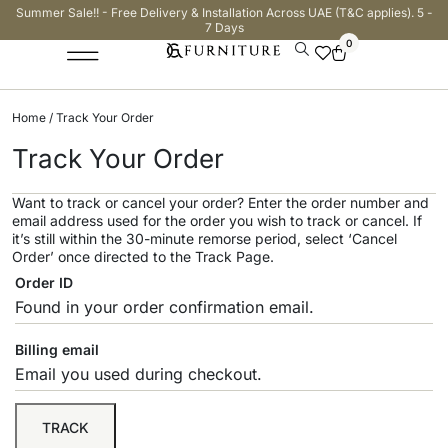
Summer Sale!! - Free Delivery & Installation Across UAE (T&C applies). 5 -
7 Days
0
Home
/ Track Your Order
Track Your Order
Want to track or cancel your order? Enter the order number and
email address used for the order you wish to track or cancel. If
it’s still within the 30-minute remorse period, select ‘Cancel
Order’ once directed to the Track Page.
Order ID
Billing email
TRACK