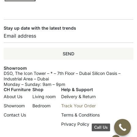
Stay up date with the latest trends
SEND
Showroom
DSO, The Icon Tower – * – 7th Floor – Dubai Silicon Oasis –
Industrial Area – Dubai
Monday – Sunday: 9am – 9pm
CH Furniture
Shop
Help & Support
About Us
Living room
Delivery & Return
Showroom
Bedroom
Track Your Order
Contact Us
Terms & Conditions
Privacy Policy
Call Us