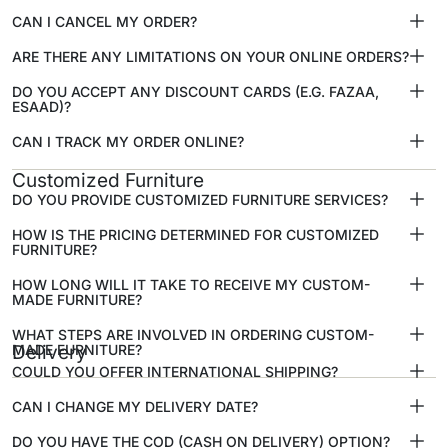
CAN I CANCEL MY ORDER?
ARE THERE ANY LIMITATIONS ON YOUR ONLINE ORDERS?
DO YOU ACCEPT ANY DISCOUNT CARDS (E.G. FAZAA,
ESAAD)?
CAN I TRACK MY ORDER ONLINE?
Customized Furniture
DO YOU PROVIDE CUSTOMIZED FURNITURE SERVICES?
HOW IS THE PRICING DETERMINED FOR CUSTOMIZED
FURNITURE?
HOW LONG WILL IT TAKE TO RECEIVE MY CUSTOM-
MADE FURNITURE?
WHAT STEPS ARE INVOLVED IN ORDERING CUSTOM-
MADE FURNITURE?
Delivery
COULD YOU OFFER INTERNATIONAL SHIPPING?
CAN I CHANGE MY DELIVERY DATE?
DO YOU HAVE THE COD (CASH ON DELIVERY) OPTION?