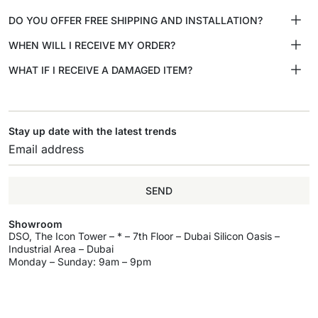
DO YOU OFFER FREE SHIPPING AND INSTALLATION?
WHEN WILL I RECEIVE MY ORDER?
WHAT IF I RECEIVE A DAMAGED ITEM?
Stay up date with the latest trends
SEND
Showroom
DSO, The Icon Tower – * – 7th Floor – Dubai Silicon Oasis –
Industrial Area – Dubai
Monday – Sunday: 9am – 9pm