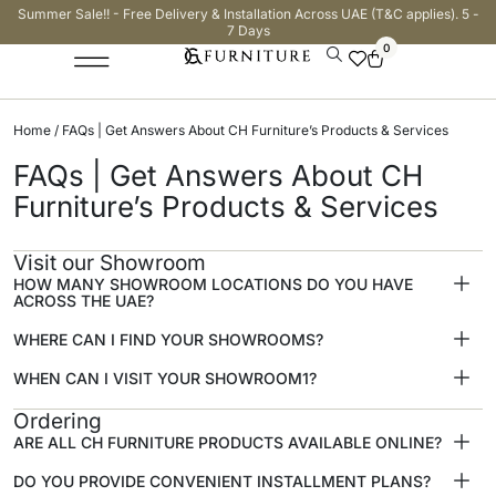
Summer Sale!! - Free Delivery & Installation Across UAE (T&C applies). 5 -
7 Days
0
Home
/ FAQs | Get Answers About CH Furniture’s Products & Services
FAQs | Get Answers About CH
Furniture’s Products & Services
Visit our Showroom
HOW MANY SHOWROOM LOCATIONS DO YOU HAVE
ACROSS THE UAE?
WHERE CAN I FIND YOUR SHOWROOMS?
WHEN CAN I VISIT YOUR SHOWROOM1?
Ordering
ARE ALL CH FURNITURE PRODUCTS AVAILABLE ONLINE?
DO YOU PROVIDE CONVENIENT INSTALLMENT PLANS?