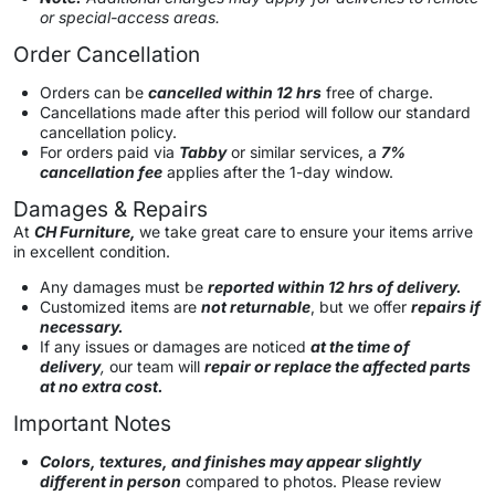
or special-access areas.
Order Cancellation
Orders can be
cancelled within 12 hrs
free of charge.
Cancellations made after this period will follow our standard
cancellation policy.
For orders paid via
Tabby
or similar services, a
7%
cancellation fee
applies after the 1-day window.
Damages & Repairs
At
CH Furniture,
we take great care to ensure your items arrive
in excellent condition.
Any damages must be
reported within 12 hrs of delivery.
Customized items are
not returnable
, but we offer
repairs if
necessary.
If any issues or damages are noticed
at the time of
delivery
,
our team will
repair or replace the affected parts
at no extra cost.
Important Notes
Colors, textures, and finishes may appear slightly
different in person
compared to photos. Please review