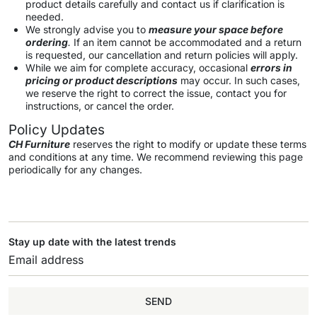
product details carefully and contact us if clarification is
needed.
We strongly advise you to
measure your space before
ordering
.
If an item cannot be accommodated and a return
is requested, our cancellation and return policies will apply.
While we aim for complete accuracy, occasional
errors in
pricing or product descriptions
may occur. In such cases,
we reserve the right to correct the issue, contact you for
instructions, or cancel the order.
Policy Updates
CH Furniture
reserves the right to modify or update these terms
and conditions at any time. We recommend reviewing this page
periodically for any changes.
Stay up date with the latest trends
SEND