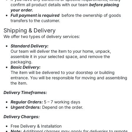
confirm all product details with our team
before placing
your order.
Full payment is required
before the ownership of goods
transfers to the customer.
Shipping & Delivery
We offer two types of delivery services:
Standard Delivery:
Our team will deliver the item to your home, unpack,
assemble it in your selected space, and remove the
packaging.
Basic Delivery:
The item will be delivered to your doorstep or building
entrance. You will be responsible for moving and assembling
the item.
Delivery Timeframes:
Regular Orders:
5 – 7 working days
Urgent Orders:
Depend on the order.
Delivery Charges:
Free Delivery & Installation
Note:
Additional charges may apply for deliveries to remote