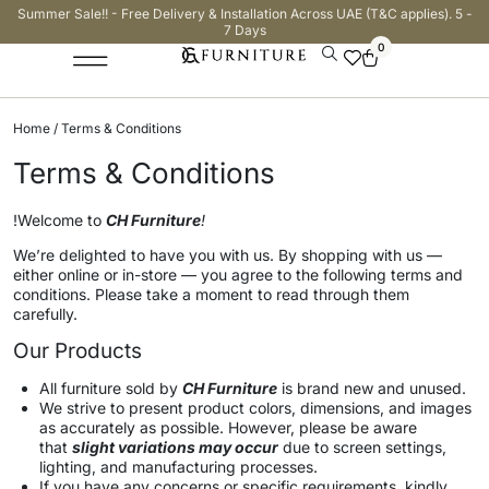
Summer Sale!! - Free Delivery & Installation Across UAE (T&C applies). 5 -
7 Days
0
Home
/ Terms & Conditions
Terms & Conditions
!Welcome to
CH Furniture
!
We’re delighted to have you with us. By shopping with us —
either online or in-store — you agree to the following terms and
conditions. Please take a moment to read through them
carefully.
Our Products
All furniture sold by
CH Furniture
is brand new and unused.
We strive to present product colors, dimensions, and images
as accurately as possible. However, please be aware
that
slight variations may occur
due to screen settings,
lighting, and manufacturing processes.
If you have any concerns or specific requirements, kindly