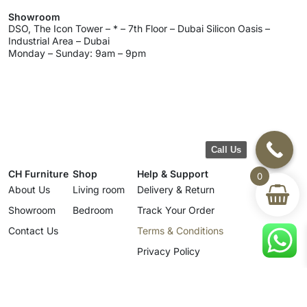
Showroom
DSO, The Icon Tower – * – 7th Floor – Dubai Silicon Oasis –
Industrial Area – Dubai
Monday – Sunday: 9am – 9pm
Call Us
CH Furniture
Shop
Help & Support
0
About Us
Living room
Delivery & Return
Showroom
Bedroom
Track Your Order
Contact Us
Terms & Conditions
Privacy Policy