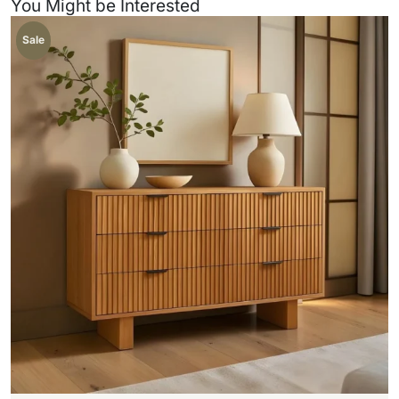
You Might be Interested
Sale