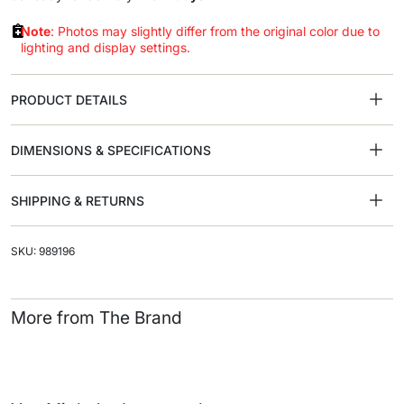
Note
: Photos may slightly differ from the original color due to
lighting and display settings.
PRODUCT DETAILS
DIMENSIONS & SPECIFICATIONS
SHIPPING & RETURNS
SKU: 989196
More from The Brand