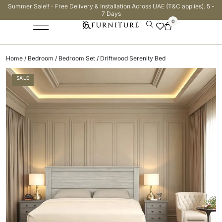
Summer Sale!! - Free Delivery & Installation Across UAE (T&C applies). 5 -
7 Days
0
Home
/
Bedroom
/
Bedroom Set
/ Driftwood Serenity Bed
SALE