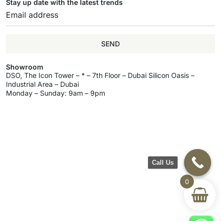
Stay up date with the latest trends
SEND
Showroom
DSO, The Icon Tower – * – 7th Floor – Dubai Silicon Oasis –
Industrial Area – Dubai
Monday – Sunday: 9am – 9pm
Call Us
0