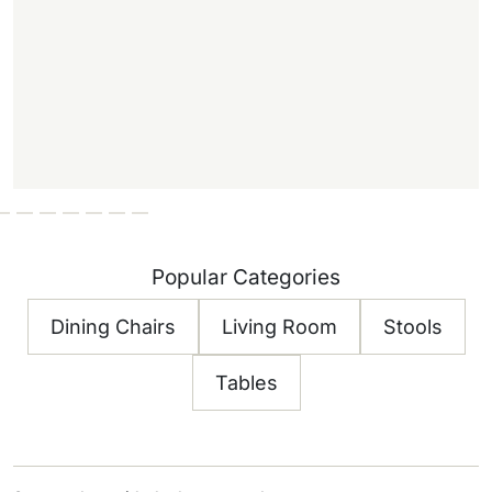
Popular Categories
Dining Chairs
Living Room
Stools
Tables