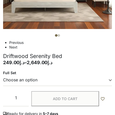
Previous
Next
Driftwood Serenity Bed
249.00
د.إ
–
2,649.00
د.إ
Full Set
ADD TO CART
Ready for delivery in
5–7 days