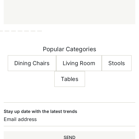
Popular Categories
Dining Chairs
Living Room
Stools
Tables
Stay up date with the latest trends
SEND