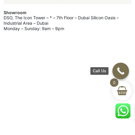
Showroom
DSO, The Icon Tower – * – 7th Floor – Dubai Silicon Oasis –
Industrial Area – Dubai
Monday – Sunday: 9am – 9pm
Call Us
0