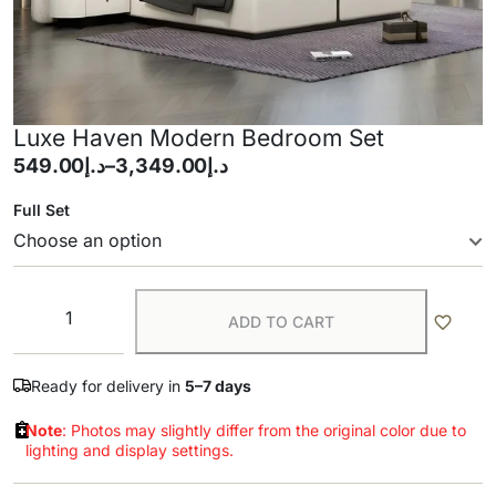
Luxe Haven Modern Bedroom Set
549.00
د.إ
–
3,349.00
د.إ
Full Set
ADD TO CART
Ready for delivery in
5–7 days
Note
: Photos may slightly differ from the original color due to
lighting and display settings.