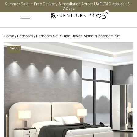
Summer Sale!! - Free Delivery & Installation Across UAE (T&C applies). 5 -
7 Days
0
Home
/
Bedroom
/
Bedroom Set
/ Luxe Haven Modern Bedroom Set
SALE