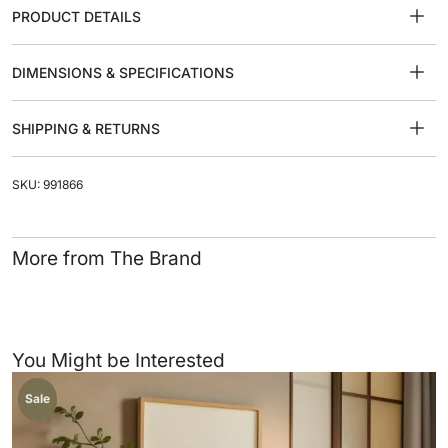
PRODUCT DETAILS
DIMENSIONS & SPECIFICATIONS
SHIPPING & RETURNS
SKU: 991866
More from The Brand
You Might be Interested
Sale