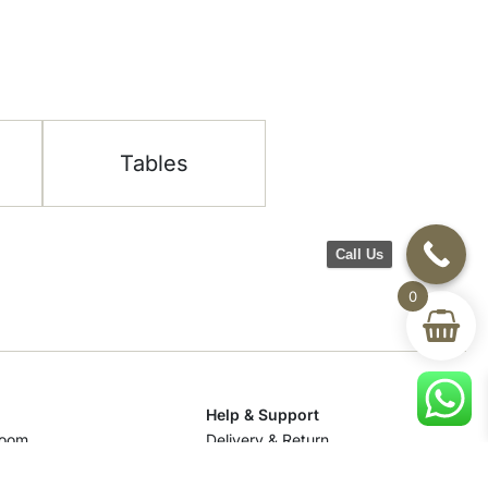
Tables
Call Us
0
Help & Support
room
Delivery & Return
om
Track Your Order