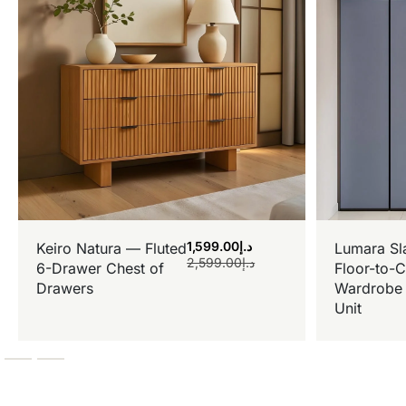
1,599.00
د.إ
Keiro Natura — Fluted
Lumara Sl
2,599.00
د.إ
6-Drawer Chest of
Floor-to-C
Drawers
Wardrobe 
Unit