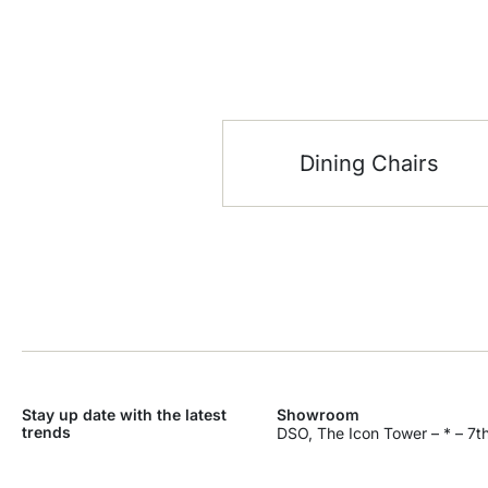
Dining Chairs
Stay up date with the latest
Showroom
trends
DSO, The Icon Tower – * – 7th
Dubai Silicon Oasis – Industri
SEND
Dubai