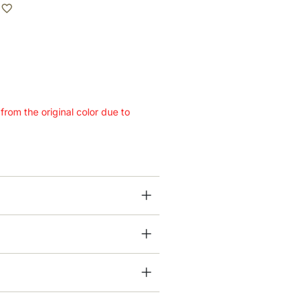
 from the original color due to