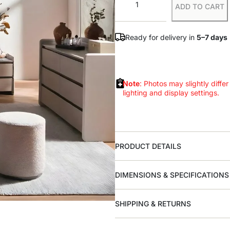
ADD TO CART
Ready for delivery in
5–7 days
Note
: Photos may slightly differ
lighting and display settings.
PRODUCT DETAILS
DIMENSIONS & SPECIFICATIONS
SHIPPING & RETURNS