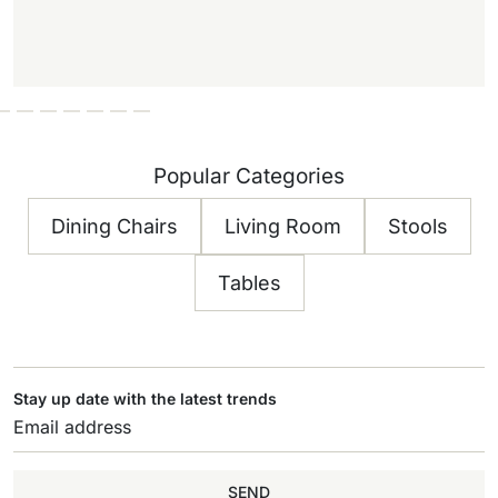
Popular Categories
Dining Chairs
Living Room
Stools
Tables
Stay up date with the latest trends
SEND