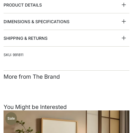
PRODUCT DETAILS
DIMENSIONS & SPECIFICATIONS
SHIPPING & RETURNS
SKU: 991811
More from The Brand
You Might be Interested
Sale