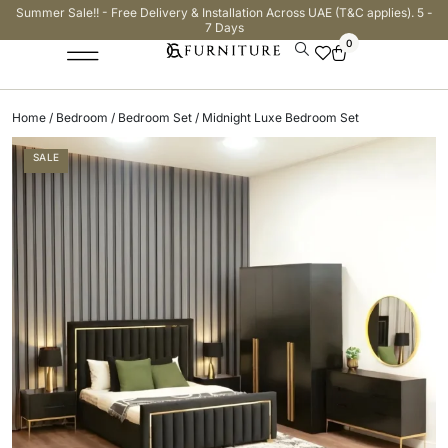
Summer Sale!! - Free Delivery & Installation Across UAE (T&C applies). 5 -
7 Days
0
Home
/
Bedroom
/
Bedroom Set
/ Midnight Luxe Bedroom Set
SALE