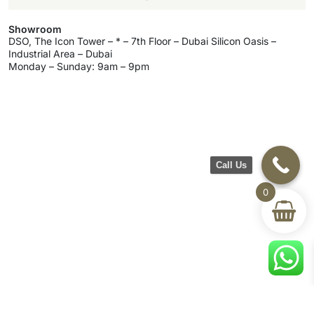
Showroom
DSO, The Icon Tower – * – 7th Floor – Dubai Silicon Oasis –
Industrial Area – Dubai
Monday – Sunday: 9am – 9pm
Call Us
0