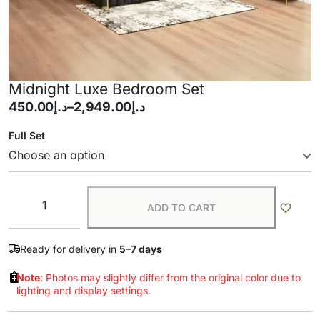
Midnight Luxe Bedroom Set
450.00
د.إ
–
2,949.00
د.إ
Full Set
ADD TO CART
Ready for delivery in
5–7 days
Note
: Photos may slightly differ from the original color due to
lighting and display settings.