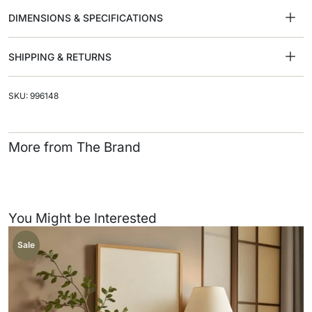
DIMENSIONS & SPECIFICATIONS
SHIPPING & RETURNS
SKU: 996148
More from The Brand
You Might be Interested
Sale