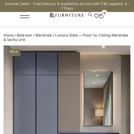
Summer Sale!! - Free Delivery & Installation Across UAE (T&C applies). 5 -
7 Days
0
Home
/
Bedroom
/
Wardrobe
/ Lumara Slate — Floor-to-Ceiling Wardrobe
& Vanity Unit
SALE