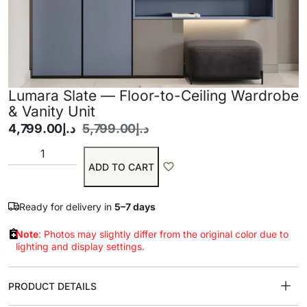
Lumara Slate — Floor-to-Ceiling Wardrobe
& Vanity Unit
4,799.00
د.إ
5,799.00
د.إ
ADD TO CART
Ready for delivery in
5–7 days
Note
: Photos may slightly differ from the original color due to
lighting and display settings.
PRODUCT DETAILS