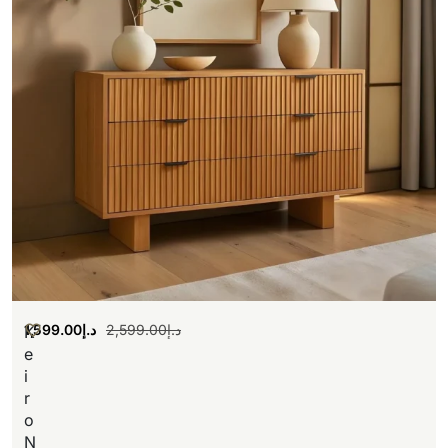
1,599.00
د.إ
2,599.00
د.إ
K
e
i
r
o
N