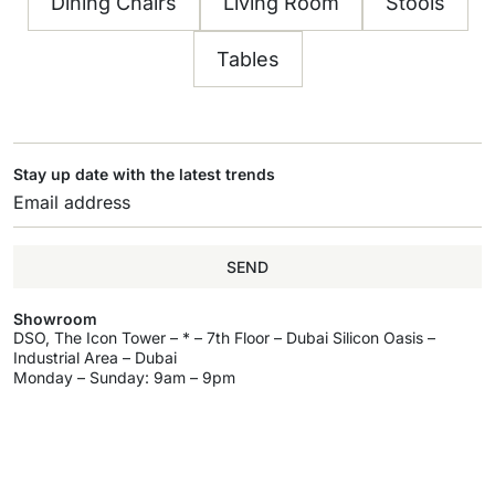
Dining Chairs
Living Room
Stools
Tables
Stay up date with the latest trends
SEND
Showroom
DSO, The Icon Tower – * – 7th Floor – Dubai Silicon Oasis –
Industrial Area – Dubai
Monday – Sunday: 9am – 9pm