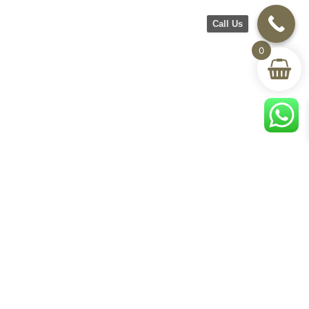
Call Us
0
CH Furniture
Shop
Help & Support
About Us
Living room
Delivery & Return
Showroom
Bedroom
Track Your Order
Contact Us
Terms & Conditions
Privacy Policy