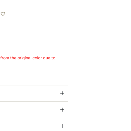
 from the original color due to