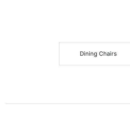
Dining Chairs
Stay up date with the latest
Showroom
trends
DSO, The Icon Tower – * – 7th