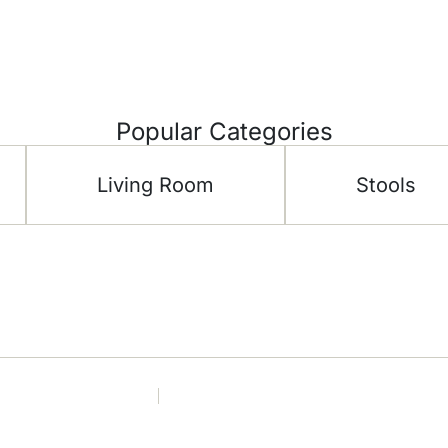
Popular Categories
Living Room
Stools
CH Furniture
Shop
 Floor –
About Us
Living 