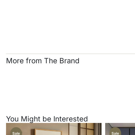
More from The Brand
You Might be Interested
Sale
Sale