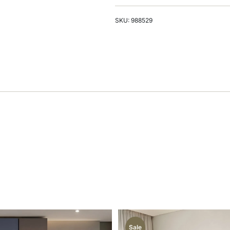
SKU: 988529
Sale