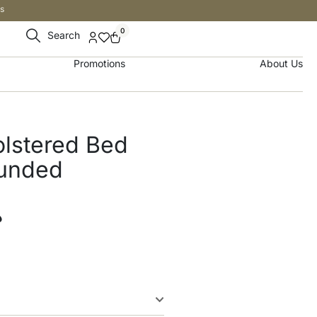
s
0
Search
Promotions
About Us
olstered Bed
ounded
إ