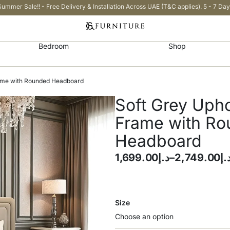
Summer Sale!! - Free Delivery & Installation Across UAE (T&C applies). 5 - 7 Day
Bedroom
Shop
rame with Rounded Headboard
Soft Grey Uph
Frame with R
Headboard
1,699.00
د.إ
–
2,749.00
د.
Size