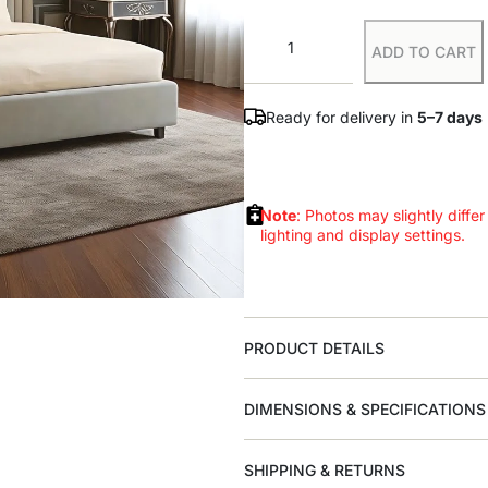
ADD TO CART
Ready for delivery in
5–7 days
Note
: Photos may slightly differ
lighting and display settings.
PRODUCT DETAILS
DIMENSIONS & SPECIFICATIONS
SHIPPING & RETURNS