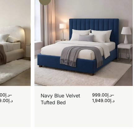
.00
د.إ
–
999.00
د.إ
–
Navy Blue Velvet
9.00
د.إ
1,949.00
د.إ
Tufted Bed