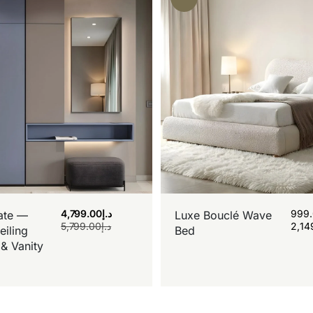
4,799.00
د.إ
999
ate —
Luxe Bouclé Wave
5,799.00
د.إ
2,14
eiling
Bed
& Vanity