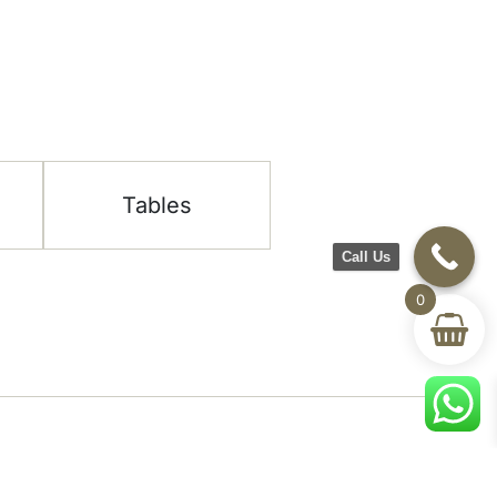
Tables
Call Us
0
Help & Support
room
Delivery & Return