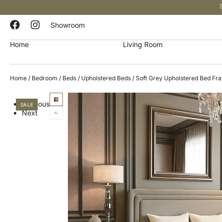
Showroom
Home
Living Room
Home
/
Bedroom
/
Beds
/
Upholstered Beds
/ Soft Grey Upholstered Bed F
Previous
SALE
Next