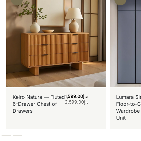
1,599.00
د.إ
Keiro Natura — Fluted
Lumara Sl
2,599.00
د.إ
6-Drawer Chest of
Floor-to-C
Drawers
Wardrobe 
Unit