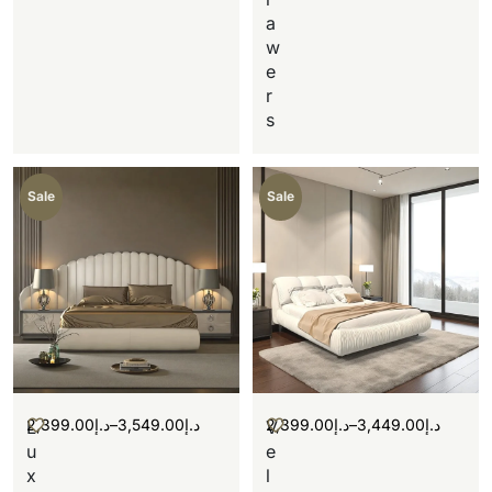
a
w
e
r
s
Sale
Sale
2,399.00
د.إ
–
3,549.00
د.إ
2,399.00
د.إ
–
3,449.00
د.إ
L
V
u
e
x
l