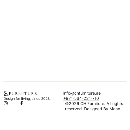
info@chfurniture.ae
+971-564-231-710
Design for living, since 2023.
©2026 CH Furniture. All rights
reserved. Designed By Maan