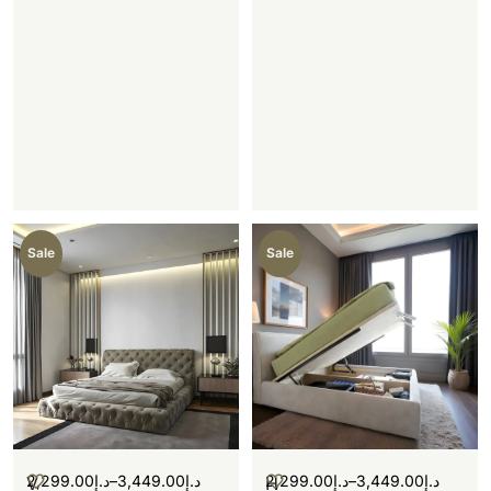
Sale
Sale
2,299.00
د.إ
–
3,449.00
د.إ
2,299.00
د.إ
–
3,449.00
د.إ
V
H