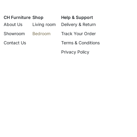
CH Furniture
Shop
Help & Support
About Us
Living room
Delivery & Return
Showroom
Bedroom
Track Your Order
Contact Us
Terms & Conditions
Privacy Policy