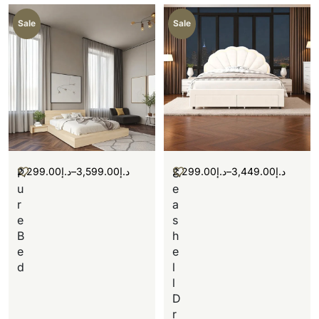
Sale
Sale
2,299.00
د.إ
–
3,599.00
د.إ
2,299.00
د.إ
–
3,449.00
د.إ
P
S
u
e
r
a
e
s
B
h
e
e
d
l
l
D
r