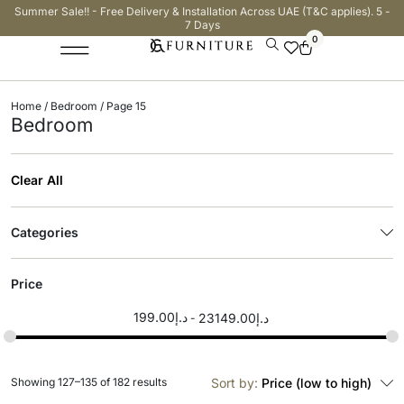
Summer Sale!! - Free Delivery & Installation Across UAE (T&C applies). 5 -
7 Days
0
Home
/
Bedroom
/ Page 15
Bedroom
Clear All
Categories
Price
199.00
د.إ
23149.00
د.إ
Showing 127–135 of 182 results
Sort by:
Price (low to high)