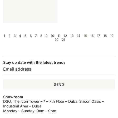
1
2
3
4
5
6
7
8
9
10
11
12
13
14
15
16
17
18
19
20
21
Stay up date with the latest trends
SEND
Showroom
DSO, The Icon Tower – * – 7th Floor – Dubai Silicon Oasis –
Industrial Area – Dubai
Monday – Sunday: 9am – 9pm