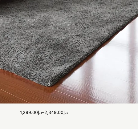
1,299.00
د.إ
–
2,349.00
د.إ