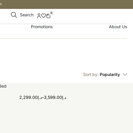
s
0
Search
Promotions
About Us
Sort by:
Popularity
2,299.00
د.إ
–
3,599.00
د.إ