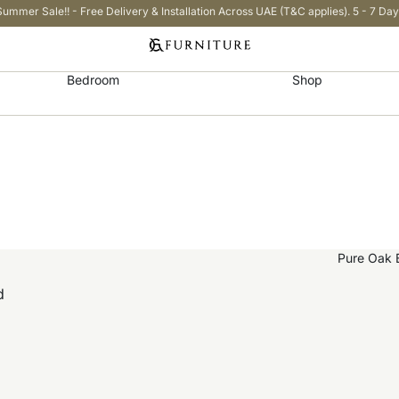
Summer Sale!! - Free Delivery & Installation Across UAE (T&C applies). 5 - 7 Day
Bedroom
Shop
d