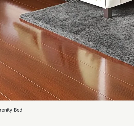
renity Bed