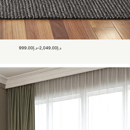
999.00
د.إ
–
2,049.00
د.إ