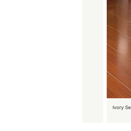
Ivory Se