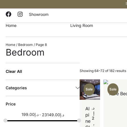
Showroom
Home
Living Room
Home
/
Bedroom
/ Page 8
Bedroom
Showing 64–72 of 182 results
Clear All
Categories
Sale
Sale
Pure Be
Price
د.
Al
إ
199.00
د.إ
pi
23149.00
د.إ
2
ne
,