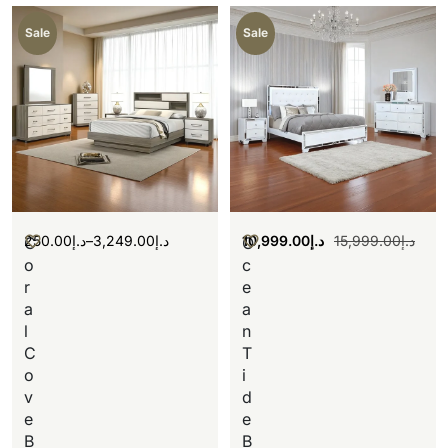
Sale
Sale
250.00
د.إ
–
3,249.00
د.إ
10,999.00
د.إ
15,999.00
د.إ
C
O
o
c
r
e
a
a
l
n
C
T
o
i
v
d
e
e
B
B