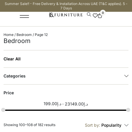
Summer Sale!! - Free Delivery & Installation Across UAE (T&C applies). 5 -
7 Days
0
Home
/
Bedroom
/ Page 12
Bedroom
Clear All
Categories
Price
199.00
د.إ
23149.00
د.إ
Showing 100–108 of 182 results
Sort by:
Popularity