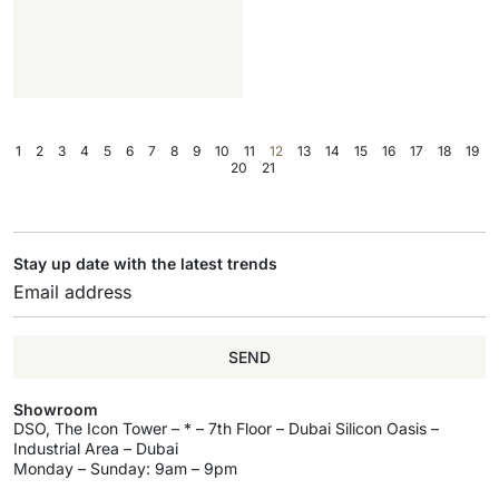
1
2
3
4
5
6
7
8
9
10
11
12
13
14
15
16
17
18
19
20
21
Stay up date with the latest trends
SEND
Showroom
DSO, The Icon Tower – * – 7th Floor – Dubai Silicon Oasis –
Industrial Area – Dubai
Monday – Sunday: 9am – 9pm