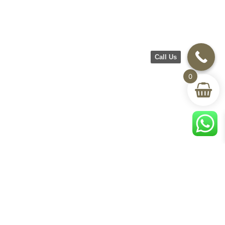
Call Us
0