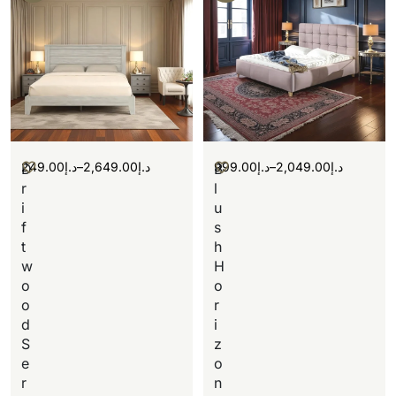
249.00
د.إ
–
2,649.00
د.إ
999.00
د.إ
–
2,049.00
د.إ
D
B
r
l
i
u
f
s
t
h
w
H
o
o
o
r
d
i
S
z
e
o
r
n