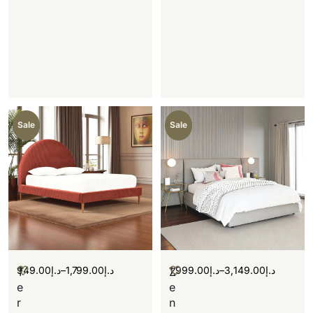
Sale
Sale
949.00
د.إ
–
1,799.00
د.إ
1,999.00
د.إ
–
3,149.00
د.إ
T
Z
e
e
r
n