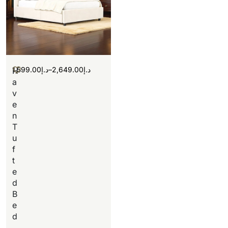
1,599.00
د.إ
–
2,649.00
د.إ
H
a
v
e
n
T
u
f
t
e
d
B
e
d