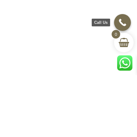
Call Us
0