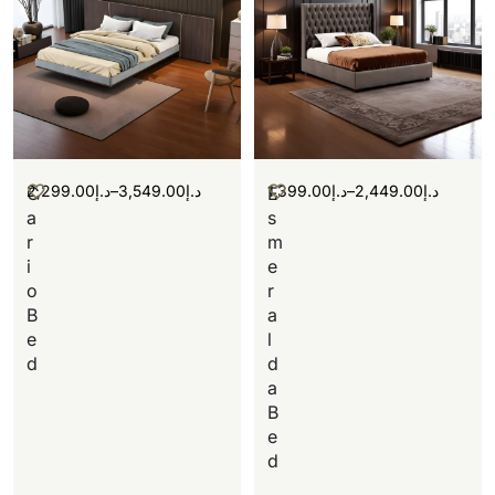
2,299.00
د.إ
–
3,549.00
د.إ
1,399.00
د.إ
–
2,449.00
د.إ
C
E
a
s
r
m
i
e
o
r
B
a
e
l
d
d
a
B
e
d