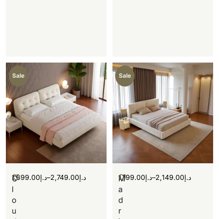
Sale
Sale
1,699.00
د.إ
–
2,749.00
د.إ
1,199.00
د.إ
–
2,149.00
د.إ
C
M
l
a
o
d
u
r