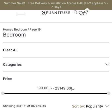
Summer Sale!! - Free Delivery & Installation Across UAE (T&C applies). 5 -
7 Days
0
Home
/
Bedroom
/ Page 19
Bedroom
Clear All
Categories
Price
199.00
د.إ
23149.00
د.إ
Showing 163–171 of 182 results
Sort by:
Popularity