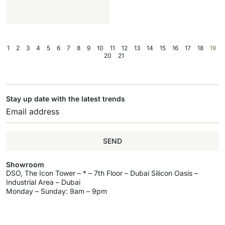
1
2
3
4
5
6
7
8
9
10
11
12
13
14
15
16
17
18
19
20
21
Stay up date with the latest trends
SEND
Showroom
DSO, The Icon Tower – * – 7th Floor – Dubai Silicon Oasis –
Industrial Area – Dubai
Monday – Sunday: 9am – 9pm