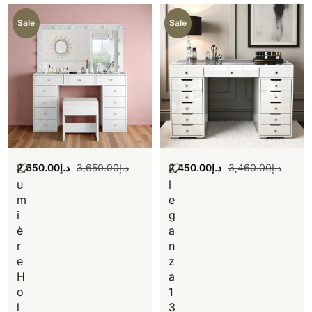
Sale
Sale
2,650.00
د.إ
3,650.00
د.إ
2,450.00
د.إ
3,460.00
د.إ
L
E
u
l
m
e
i
g
è
a
r
n
e
z
H
a
o
1
l
3