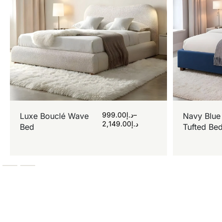
999.00
د.إ
–
Luxe Bouclé Wave
Navy Blue
2,149.00
د.إ
Bed
Tufted Be