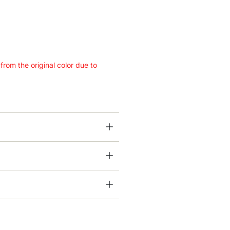
 from the original color due to