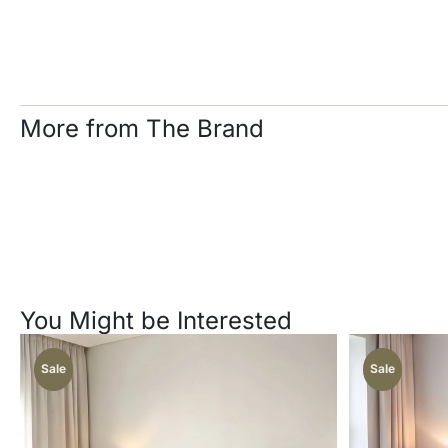
More from The Brand
You Might be Interested
Sale
Sale