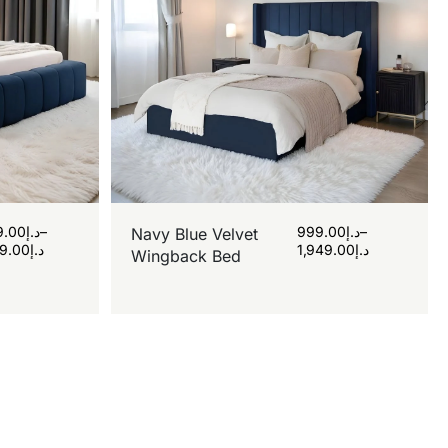
9.00
د.إ
–
999.00
د.إ
–
Navy Blue Velvet
9.00
د.إ
1,949.00
د.إ
Wingback Bed