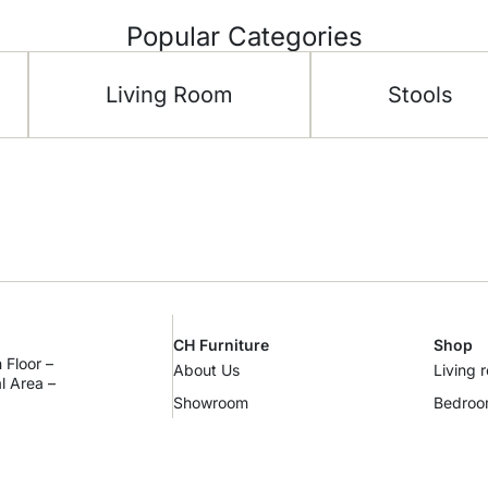
Popular Categories
Living Room
Stools
CH Furniture
Shop
 Floor –
About Us
Living 
al Area –
Showroom
Bedro
m
Contact Us