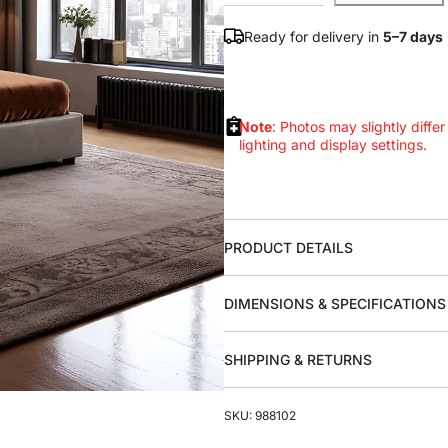
Ready for delivery in
5–7 days
Note
: Photos may slightly differ
lighting and display settings.
PRODUCT DETAILS
DIMENSIONS & SPECIFICATIONS
SHIPPING & RETURNS
SKU: 988102