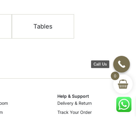
Tables
Call Us
0
Help & Support
room
Delivery & Return
om
Track Your Order
Terms & Conditions
Privacy Policy