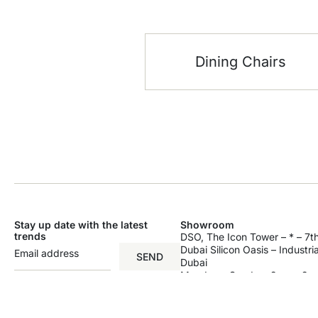
Dining Chairs
Stay up date with the latest
Showroom
trends
DSO, The Icon Tower – * – 7th
Dubai Silicon Oasis – Industri
SEND
Dubai
Monday – Sunday: 9am – 9p