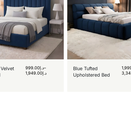
999.00
د.إ
–
1,99
 Velvet
Blue Tufted
1,949.00
د.إ
3,34
d
Upholstered Bed