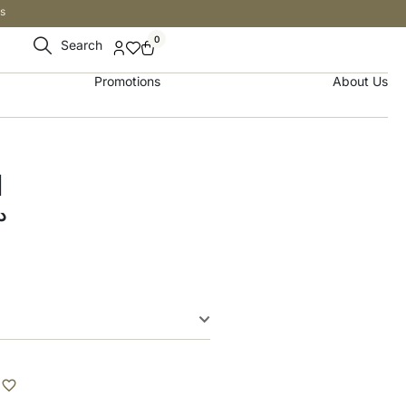
s
0
Search
Promotions
About Us
d
إ