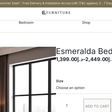
Summer Sale!! - Free Delivery & Installation Across UAE (T&C applies). 5 - 7 Day
Bedroom
Shop
Esmeralda Be
1,399.00
د.إ
–
2,449.00
د.
Size
ADD TO CART