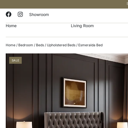
Showroom
Home
Living Room
Home
/
Bedroom
/
Beds
/
Upholstered Beds
/ Esmeralda Bed
SALE