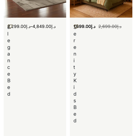
3,299.00
د.إ
–
4,849.00
د.إ
1,699.00
د.إ
2,699.00
د.إ
E
S
l
e
e
r
g
e
a
n
n
i
c
t
e
y
B
K
e
i
d
d
s
B
e
d