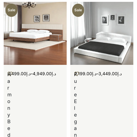
Sale
Sale
3,499.00
د.إ
–
4,949.00
د.إ
2,199.00
د.إ
–
3,449.00
د.إ
H
P
a
u
r
r
m
e
o
E
n
l
y
e
B
g
e
a
d
n