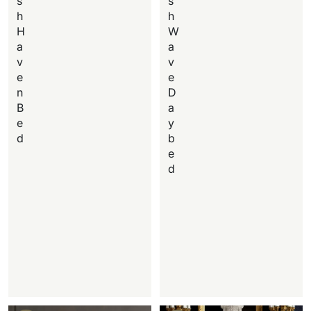
s
s
h
h
H
W
a
a
v
v
e
e
n
D
B
a
e
y
d
b
e
d