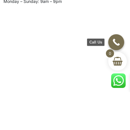
Monday – Sunday: 9am – 9pm
Call Us
0