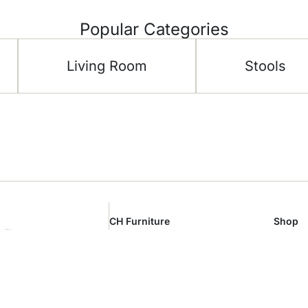
Popular Categories
Living Room
Stools
CH Furniture
Shop
 Floor –
About Us
Living 
al Area –
Showroom
Bedro
m
Contact Us