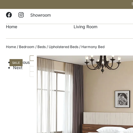
Showroom
Home
Living Room
Home
/
Bedroom
/
Beds
/
Upholstered Beds
/ Harmony Bed
Previous
SALE
Next