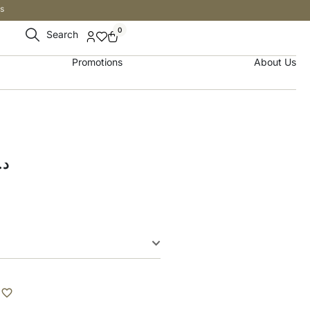
s
0
Search
Promotions
About Us
.إ