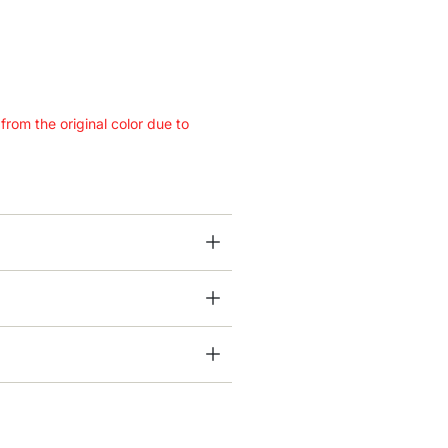
 from the original color due to