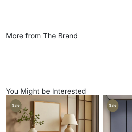
More from The Brand
You Might be Interested
Sale
Sale