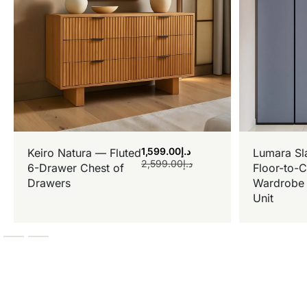
1,599.00
د.إ
Keiro Natura — Fluted
Lumara Sl
2,599.00
د.إ
6-Drawer Chest of
Floor-to-C
Drawers
Wardrobe 
Unit