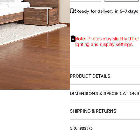
Ready for delivery in
5–7 days
Note
: Photos may slightly differ
lighting and display settings.
PRODUCT DETAILS
DIMENSIONS & SPECIFICATIONS
SHIPPING & RETURNS
SKU: 989575