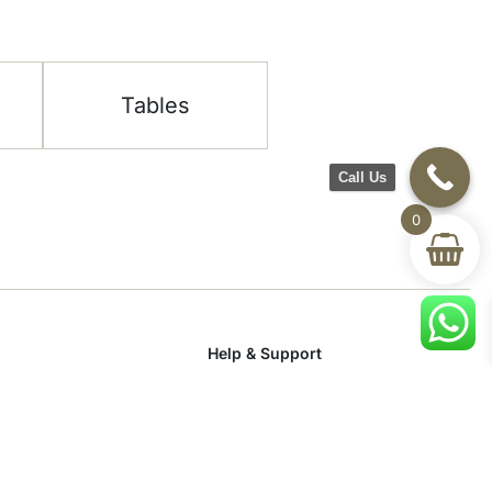
Tables
Call Us
0
Help & Support
room
Delivery & Return
om
Track Your Order
Terms & Conditions
Privacy Policy