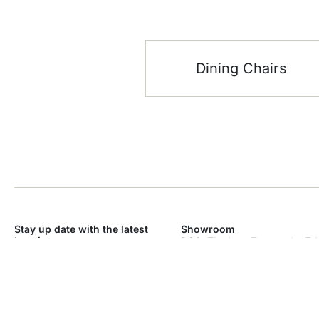
Dining Chairs
Stay up date with the latest
Showroom
trends
DSO, The Icon Tower – * – 7th
Dubai Silicon Oasis – Industri
SEND
Dubai
Monday – Sunday: 9am – 9p