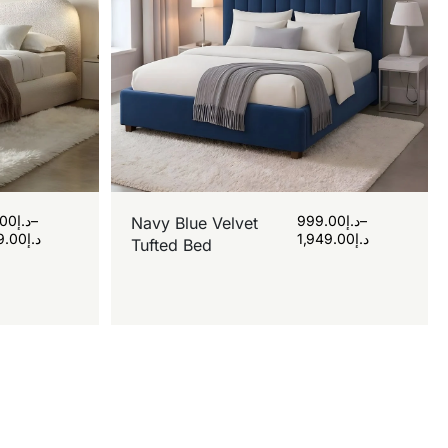
.00
د.إ
–
999.00
د.إ
–
Navy Blue Velvet
9.00
د.إ
1,949.00
د.إ
Tufted Bed