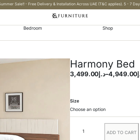
Summer Sale!! - Free Delivery & Installation Across UAE (T&C applies). 5 - 7 Day
Bedroom
Shop
Harmony Bed
3,499.00
د.إ
–
4,949.00
د
Size
ADD TO CART