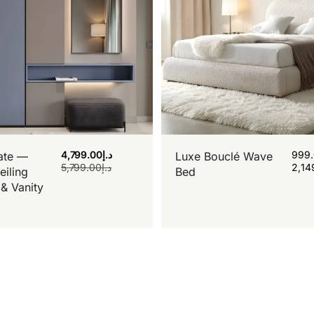
4,799.00
د.إ
999
ate —
Luxe Bouclé Wave
5,799.00
د.إ
2,14
eiling
Bed
& Vanity