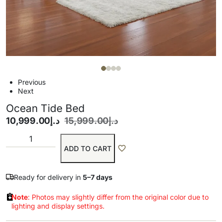
Previous
Next
Ocean Tide Bed
10,999.00
د.إ
15,999.00
د.إ
ADD TO CART
Ready for delivery in
5–7 days
Note
: Photos may slightly differ from the original color due to
lighting and display settings.