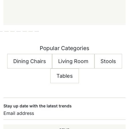
Popular Categories
Dining Chairs
Living Room
Stools
Tables
Stay up date with the latest trends