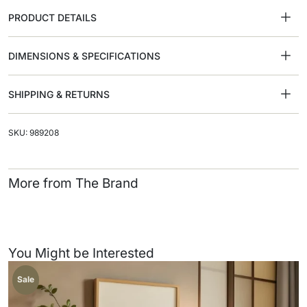
PRODUCT DETAILS
DIMENSIONS & SPECIFICATIONS
SHIPPING & RETURNS
SKU: 989208
More from The Brand
You Might be Interested
Sale