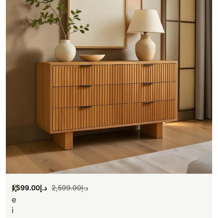
1,599.00
د.إ
2,599.00
د.إ
K
e
i