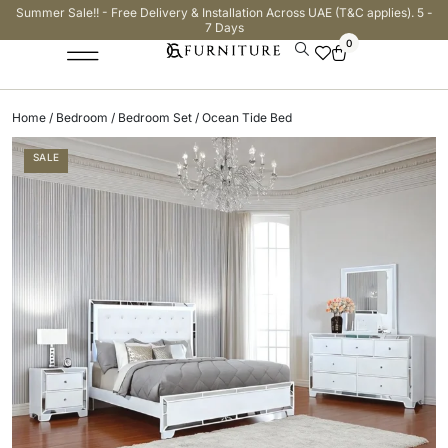
Summer Sale!! - Free Delivery & Installation Across UAE (T&C applies). 5 -
7 Days
0
Home
/
Bedroom
/
Bedroom Set
/ Ocean Tide Bed
SALE