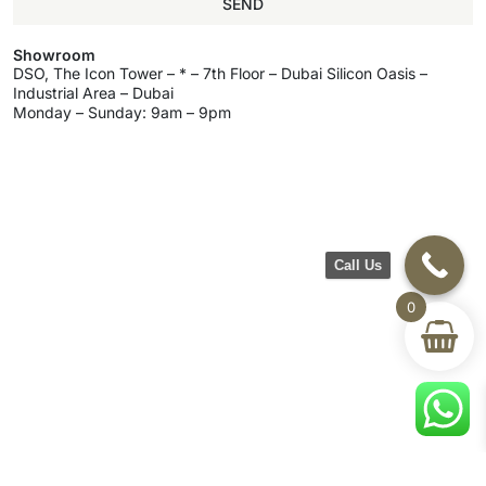
SEND
Showroom
DSO, The Icon Tower – * – 7th Floor – Dubai Silicon Oasis –
Industrial Area – Dubai
Monday – Sunday: 9am – 9pm
Call Us
0