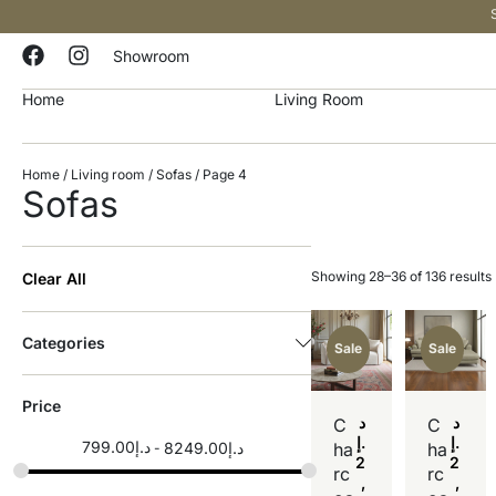
Showroom
Home
Living Room
Home
/
Living room
/
Sofas
/ Page 4
Sofas
Showing 28–36 of 136 results
Clear All
Categories
Sale
Sale
Price
د
د
C
C
.إ
.إ
799.00
د.إ
8249.00
د.إ
ha
ha
2
2
rc
rc
,
,