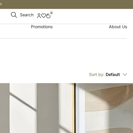
s
0
Search
Promotions
About Us
Sort by:
Default