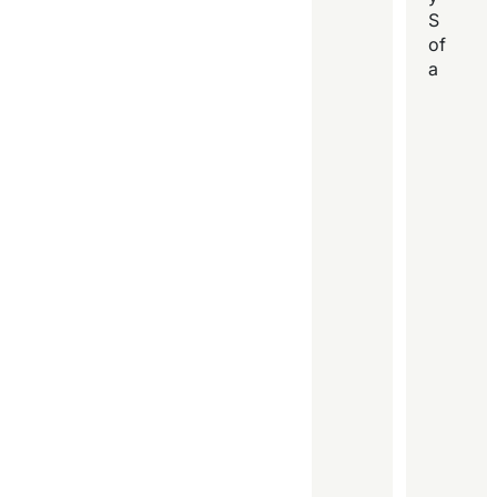
S
of
a