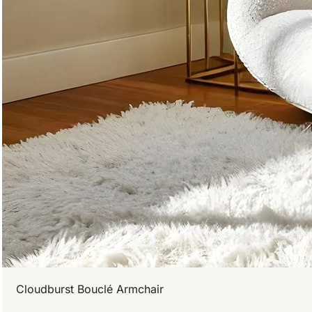
Cloudburst Bouclé Armchair