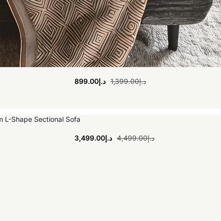
899.00
د.إ
1,399.00
د.إ
3,499.00
د.إ
4,499.00
د.إ