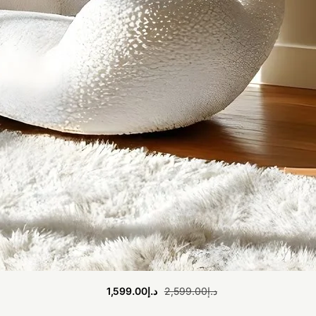
1,599.00
د.إ
2,599.00
د.إ