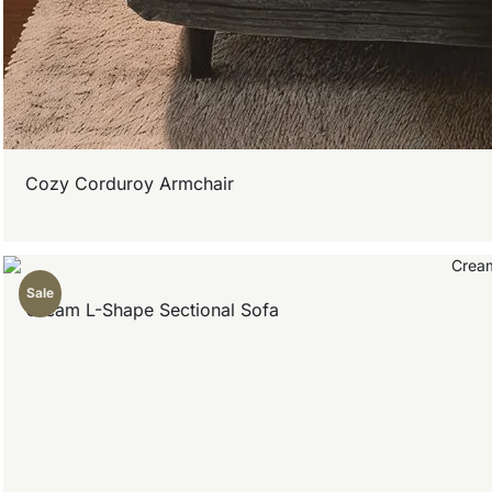
Cozy Corduroy Armchair
Sale
Cream L-Shape Sectional Sofa