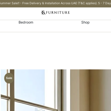
Summer Sale!! - Free Delivery & Installation Across UAE (T&C applies). 5 - 7 Day
Bedroom
Shop
Sale