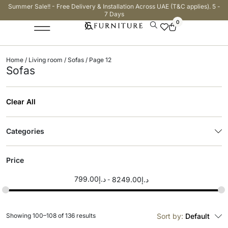
Summer Sale!! - Free Delivery & Installation Across UAE (T&C applies). 5 -
7 Days
0
Home
/
Living room
/
Sofas
/ Page 12
Sofas
Clear All
Categories
Price
799.00
د.إ
8249.00
د.إ
Showing 100–108 of 136 results
Sort by:
Default