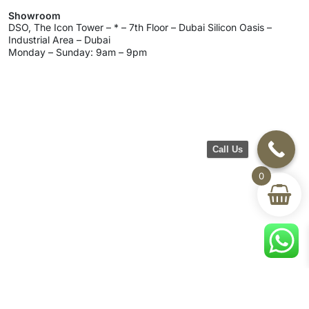
Showroom
DSO, The Icon Tower – * – 7th Floor – Dubai Silicon Oasis –
Industrial Area – Dubai
Monday – Sunday: 9am – 9pm
Call Us
0