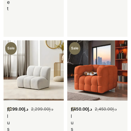
e
t
Sale
Sale
1,299.00
د.إ
2,299.00
د.إ
1,450.00
د.إ
2,450.00
د.إ
P
P
l
l
u
u
s
s