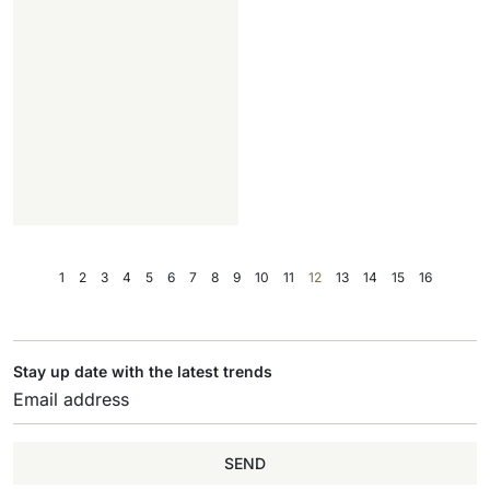
1
2
3
4
5
6
7
8
9
10
11
12
13
14
15
16
Stay up date with the latest trends
SEND