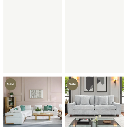
Sale
Sale