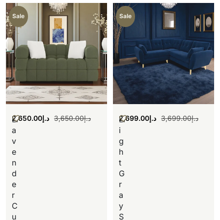
Sale
Sale
2,650.00
د.إ
3,650.00
د.إ
2,699.00
د.إ
3,699.00
د.إ
L
L
a
i
v
g
e
h
n
t
d
G
e
r
r
a
C
y
u
S