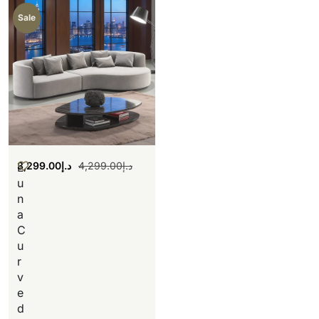
Sale
3,299.00
د.إ
4,299.00
د.إ
L
u
n
a
C
u
r
v
e
d