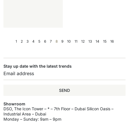
1
2
3
4
5
6
7
8
9
10
11
12
13
14
15
16
Stay up date with the latest trends
SEND
Showroom
DSO, The Icon Tower – * – 7th Floor – Dubai Silicon Oasis –
Industrial Area – Dubai
Monday – Sunday: 9am – 9pm