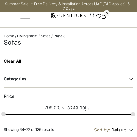
Summer Sale!! - Free Delivery & Installation Across UAE (T&C applies). 5 -
7 Days
0
Home
/
Living room
/
Sofas
/ Page 8
Sofas
Clear All
Categories
Price
799.00
د.إ
8249.00
د.إ
Showing 64–72 of 136 results
Sort by:
Default