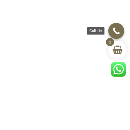
Call Us
0