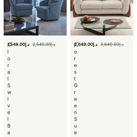
1,549.00
د.إ
2,549.00
د.إ
2,649.00
د.إ
3,649.00
د.إ
F
F
l
o
o
r
r
e
a
s
l
t
S
G
w
r
i
e
v
e
e
n
l
S
B
u
a
e