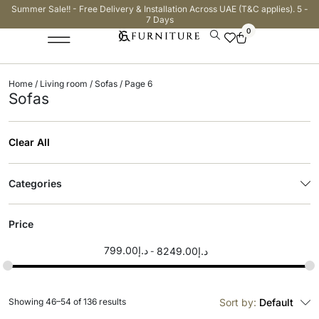
Summer Sale!! - Free Delivery & Installation Across UAE (T&C applies). 5 -
7 Days
0
Home
/
Living room
/
Sofas
/ Page 6
Sofas
Clear All
Categories
Price
799.00
د.إ
8249.00
د.إ
Showing 46–54 of 136 results
Sort by:
Default