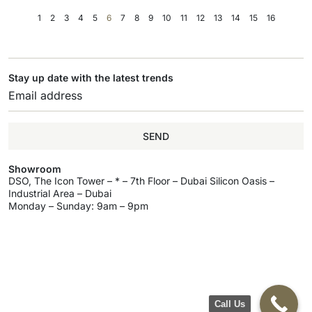
1
2
3
4
5
6
7
8
9
10
11
12
13
14
15
16
Stay up date with the latest trends
SEND
Showroom
DSO, The Icon Tower – * – 7th Floor – Dubai Silicon Oasis –
Industrial Area – Dubai
Monday – Sunday: 9am – 9pm
Call Us