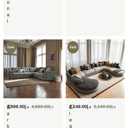
o
n
a
l
Sale
Sale
3,699.00
د.إ
4,699.00
د.إ
8,249.00
د.إ
9,249.00
د.إ
D
E
a
l
r
e
k
g