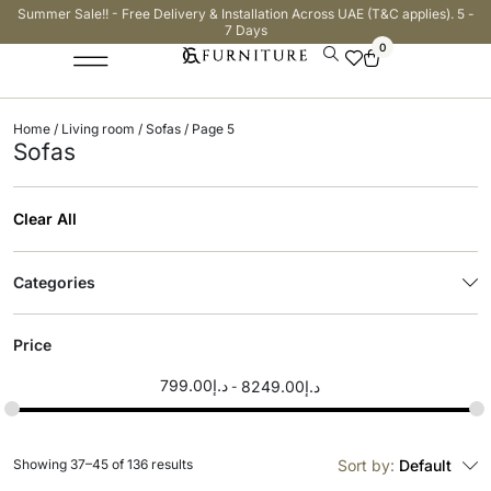
Summer Sale!! - Free Delivery & Installation Across UAE (T&C applies). 5 -
7 Days
0
Home
/
Living room
/
Sofas
/ Page 5
Sofas
Clear All
Categories
Price
799.00
د.إ
8249.00
د.إ
Showing 37–45 of 136 results
Sort by:
Default