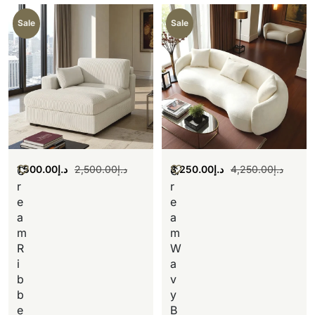
Sale
Sale
1,500.00
د.إ
2,500.00
د.إ
3,250.00
د.إ
4,250.00
د.إ
C
C
r
r
e
e
a
a
m
m
R
W
i
a
b
v
b
y
e
B