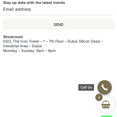
Stay up date with the latest trends
SEND
Showroom
DSO, The Icon Tower – * – 7th Floor – Dubai Silicon Oasis –
Industrial Area – Dubai
Monday – Sunday: 9am – 9pm
Call Us
0