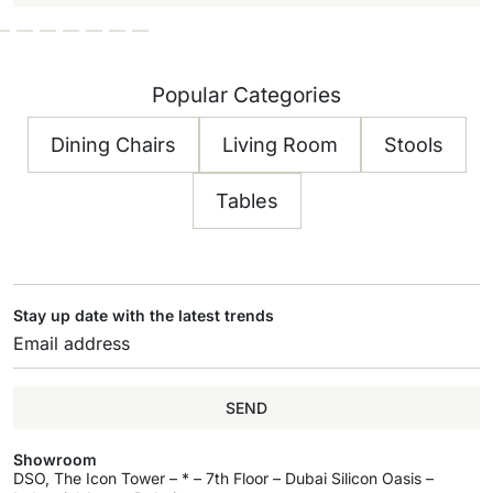
Popular Categories
Dining Chairs
Living Room
Stools
Tables
Stay up date with the latest trends
SEND
Showroom
DSO, The Icon Tower – * – 7th Floor – Dubai Silicon Oasis –