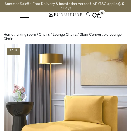
Summer Sale!! - Free Delivery & Installation Across UAE (T&C applies). 5 -
7 Days
0
Home
/
Living room
/
Chairs
/
Lounge Chairs
/ Glam Convertible Lounge
Chair
SALE