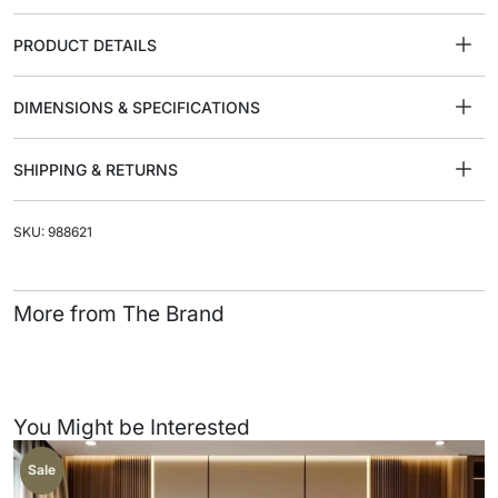
PRODUCT DETAILS
DIMENSIONS & SPECIFICATIONS
SHIPPING & RETURNS
SKU: 988621
More from The Brand
You Might be Interested
Sale