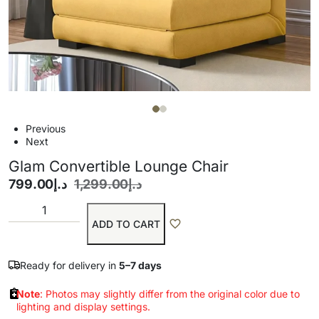
Previous
Next
Glam Convertible Lounge Chair
799.00
د.إ
1,299.00
د.إ
ADD TO CART
Ready for delivery in
5–7 days
Note
: Photos may slightly differ from the original color due to
lighting and display settings.