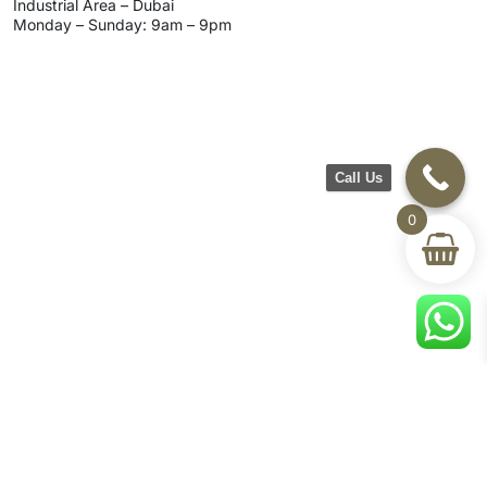
Industrial Area – Dubai
Monday – Sunday: 9am – 9pm
Call Us
0