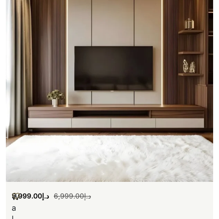
5,999.00
د.إ
6,999.00
د.إ
W
a
l