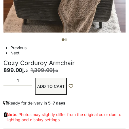
Previous
Next
Cozy Corduroy Armchair
899.00
د.إ
1,399.00
د.إ
ADD TO CART
Ready for delivery in
5–7 days
Note
: Photos may slightly differ from the original color due to
lighting and display settings.