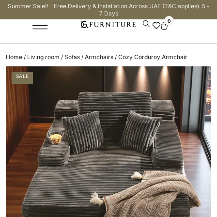
Summer Sale!! - Free Delivery & Installation Across UAE (T&C applies). 5 -
7 Days
0
Home
/
Living room
/
Sofas
/
Armchairs
/ Cozy Corduroy Armchair
SALE