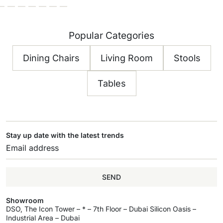
Popular Categories
Dining Chairs
Living Room
Stools
Tables
Stay up date with the latest trends
SEND
Showroom
DSO, The Icon Tower – * – 7th Floor – Dubai Silicon Oasis –
Industrial Area – Dubai