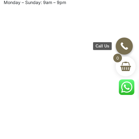
Monday – Sunday: 9am – 9pm
Call Us
0
CH Furniture
Shop
Help & Support