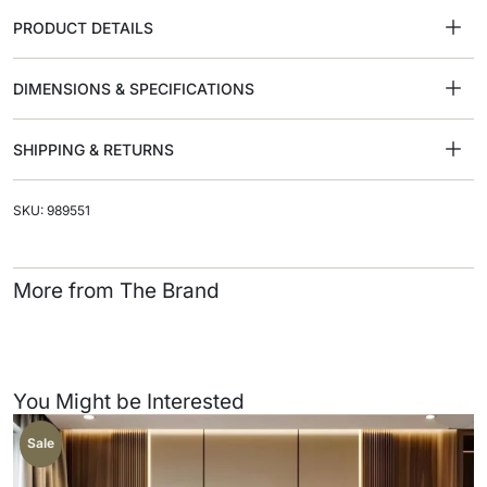
PRODUCT DETAILS
DIMENSIONS & SPECIFICATIONS
SHIPPING & RETURNS
SKU: 989551
More from The Brand
You Might be Interested
Sale