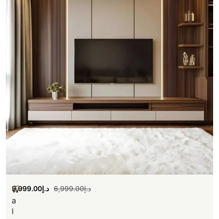
5,999.00
د.إ
6,999.00
د.إ
W
a
l