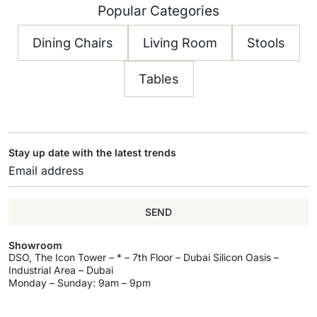
Popular Categories
Dining Chairs
Living Room
Stools
Tables
Stay up date with the latest trends
SEND
Showroom
DSO, The Icon Tower – * – 7th Floor – Dubai Silicon Oasis –
Industrial Area – Dubai
Monday – Sunday: 9am – 9pm