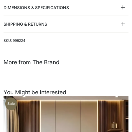
DIMENSIONS & SPECIFICATIONS
SHIPPING & RETURNS
SKU: 996224
More from The Brand
You Might be Interested
Sale