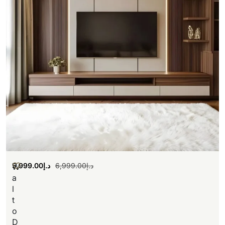
5,999.00
د.إ
6,999.00
د.إ
W
a
l
t
o
D