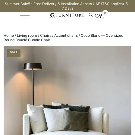
Summer Sale!! - Free Delivery & Installation Across UAE (T&C applies). 5 -
7 Days
0
Home
/
Living room
/
Chairs
/
Accent chairs
/ Coco Blanc — Oversized
Round Bouclé Cuddle Chair
SALE