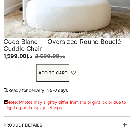
Coco Blanc — Oversized Round Bouclé
Cuddle Chair
1,599.00
د.إ
2,599.00
د.إ
ADD TO CART
Ready for delivery in
5–7 days
Note
: Photos may slightly differ from the original color due to
lighting and display settings.
PRODUCT DETAILS