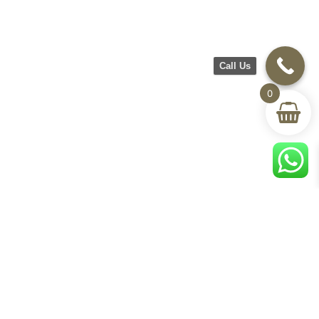
Call Us
0
CH Furniture
Shop
Help & Support
About Us
Living room
Delivery & Return
Showroom
Bedroom
Track Your Order