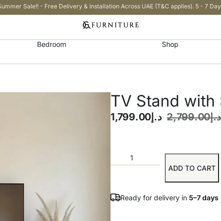
Summer Sale!! - Free Delivery & Installation Across UAE (T&C applies). 5 - 7 Day
Bedroom
Shop
TV Stand with
1,799.00
د.إ
2,799.00
د.إ
ADD TO CART
Ready for delivery in
5–7 days