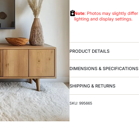
Note
: Photos may slightly differ
lighting and display settings.
PRODUCT DETAILS
DIMENSIONS & SPECIFICATIONS
SHIPPING & RETURNS
SKU: 995665