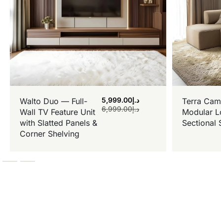
5,999.00
د.إ
Walto Duo — Full-
Terra Cam
6,999.00
د.إ
Wall TV Feature Unit
Modular L
with Slatted Panels &
Sectional 
Corner Shelving