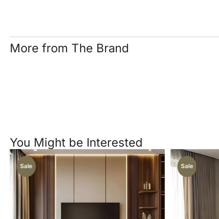
More from The Brand
You Might be Interested
Sale
Sale