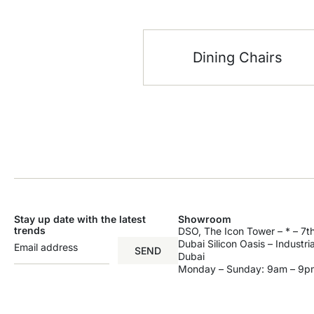
Dining Chairs
Stay up date with the latest
Showroom
trends
DSO, The Icon Tower – * – 7th
Dubai Silicon Oasis – Industri
SEND
Dubai
Monday – Sunday: 9am – 9p