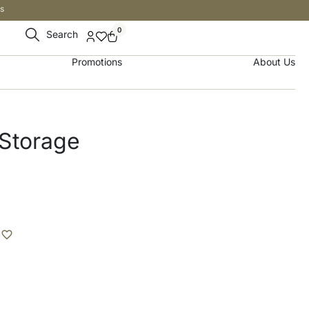
s
0
Search
Promotions
About Us
 Storage