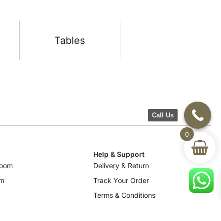
Tables
Call Us
0
Help & Support
room
Delivery & Return
om
Track Your Order
Terms & Conditions
Privacy Policy