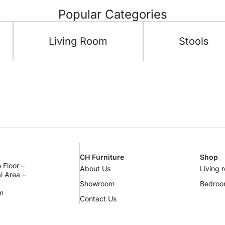
Popular Categories
Living Room
Stools
CH Furniture
Shop
 Floor –
About Us
Living 
al Area –
Showroom
Bedro
m
Contact Us