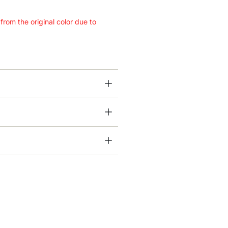
 from the original color due to