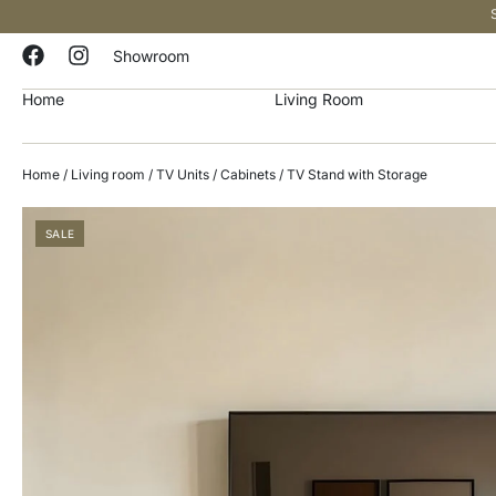
Showroom
Home
Living Room
Home
/
Living room
/
TV Units / Cabinets
/ TV Stand with Storage
SALE