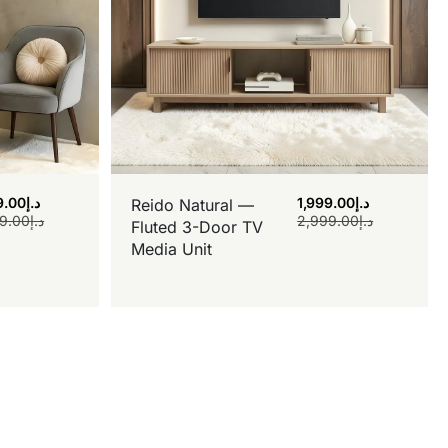
9.00
د.إ
1,999.00
د.إ
Reido Natural —
9.00
د.إ
2,999.00
د.إ
Fluted 3-Door TV
Media Unit