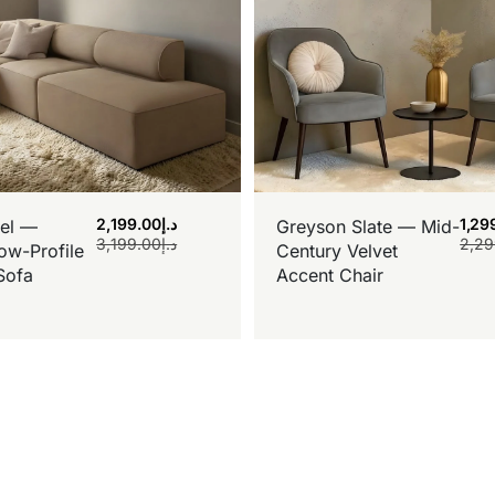
2,199.00
د.إ
1,29
el —
Greyson Slate — Mid-
3,199.00
د.إ
2,29
ow-Profile
Century Velvet
Sofa
Accent Chair