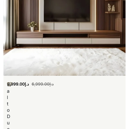
5,999.00
د.إ
6,999.00
د.إ
W
a
l
t
o
D
u