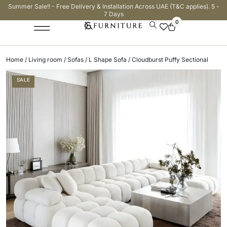
Summer Sale!! - Free Delivery & Installation Across UAE (T&C applies). 5 -
7 Days
0
Home
/
Living room
/
Sofas
/
L Shape Sofa
/ Cloudburst Puffy Sectional
SALE