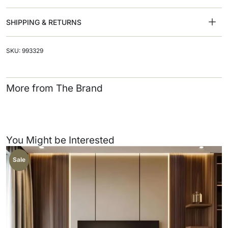
SHIPPING & RETURNS
SKU: 993329
More from The Brand
You Might be Interested
Sale