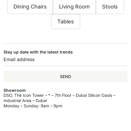
Dining Chairs
Living Room
Stools
Tables
Stay up date with the latest trends
SEND
Showroom
DSO, The Icon Tower – * – 7th Floor – Dubai Silicon Oasis –
Industrial Area – Dubai
Monday – Sunday: 9am – 9pm