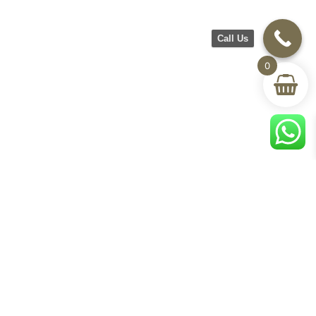
Call Us
0
CH Furniture
Shop
Help & Support
About Us
Living room
Delivery & Return
Showroom
Bedroom
Track Your Order
Contact Us
Terms & Conditions
Privacy Policy