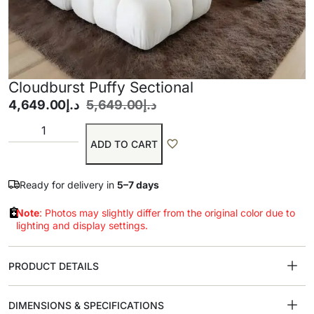
Cloudburst Puffy Sectional
4,649.00
د.إ
5,649.00
د.إ
ADD TO CART
Ready for delivery in
5–7 days
Note
: Photos may slightly differ from the original color due to
lighting and display settings.
PRODUCT DETAILS
DIMENSIONS & SPECIFICATIONS