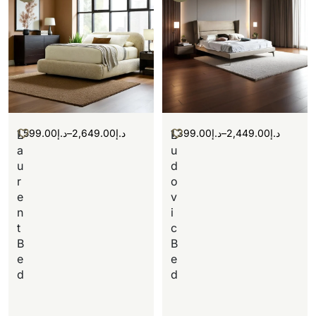
1,599.00
د.إ
–
2,649.00
د.إ
1,399.00
د.إ
–
2,449.00
د.إ
L
L
a
u
u
d
r
o
e
v
n
i
t
c
B
B
e
e
d
d