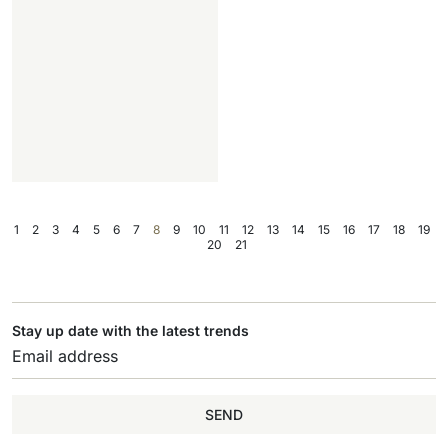
1
2
3
4
5
6
7
8
9
10
11
12
13
14
15
16
17
18
19
20
21
Stay up date with the latest trends
SEND