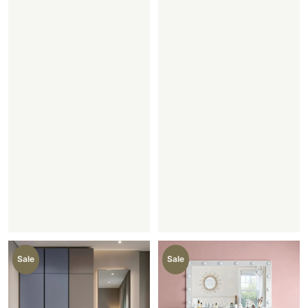
Sale
Sale