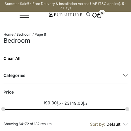
Summer Sale!! - Free Delivery & Installation Across UAE (T&C applies). 5 -
7 Days
0
Home
/
Bedroom
/ Page 8
Bedroom
Clear All
Categories
Price
199.00
د.إ
23149.00
د.إ
Showing 64–72 of 182 results
Sort by:
Default