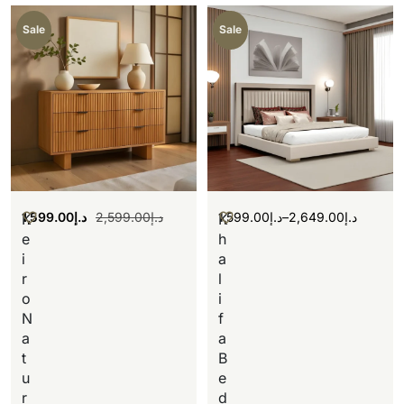
Sale
Sale
1,599.00
د.إ
2,599.00
د.إ
1,599.00
د.إ
–
2,649.00
د.إ
K
K
e
h
i
a
r
l
o
i
N
f
a
a
t
B
u
e
r
d