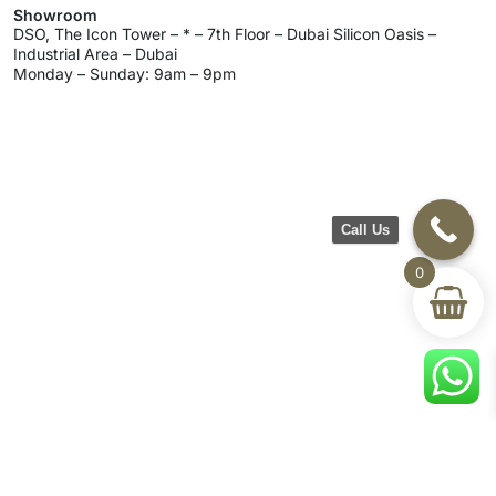
Showroom
DSO, The Icon Tower – * – 7th Floor – Dubai Silicon Oasis –
Industrial Area – Dubai
Monday – Sunday: 9am – 9pm
Call Us
0