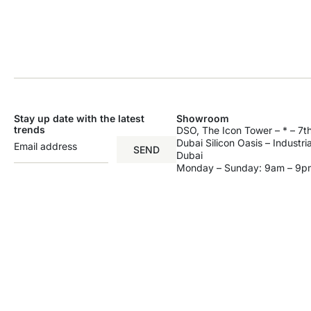
Stay up date with the latest
Showroom
trends
DSO, The Icon Tower – * – 7th
Dubai Silicon Oasis – Industri
SEND
Dubai
Monday – Sunday: 9am – 9p