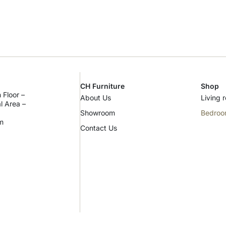
CH Furniture
Shop
 Floor –
About Us
Living 
al Area –
Showroom
Bedro
m
Contact Us