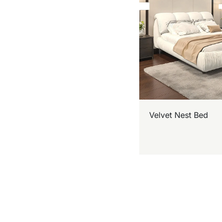
Velvet Nest Bed