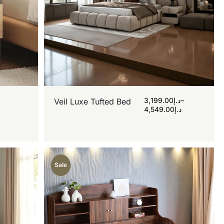
3,199.00
د.إ
–
Veil Luxe Tufted Bed
4,549.00
د.إ
Sale