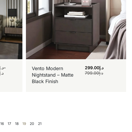
د.إ
–
299.00
د.إ
Vento Modern
د.إ
799.00
د.إ
Nightstand – Matte
Black Finish
16
17
18
19
20
21