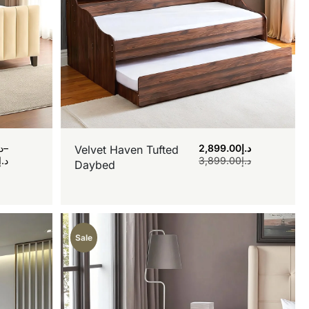
.إ
–
2,899.00
د.إ
Velvet Haven Tufted
د.إ
3,899.00
د.إ
Daybed
Sale