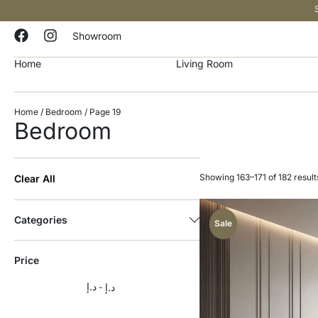
Showroom
Home
Living Room
Home
/
Bedroom
/ Page 19
Bedroom
Showing 163–171 of 182 result
Clear All
Categories
Sale
Price
د.إ
د.إ