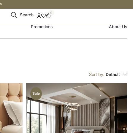
s
0
Search
Promotions
About Us
Sort by:
Default
Sale