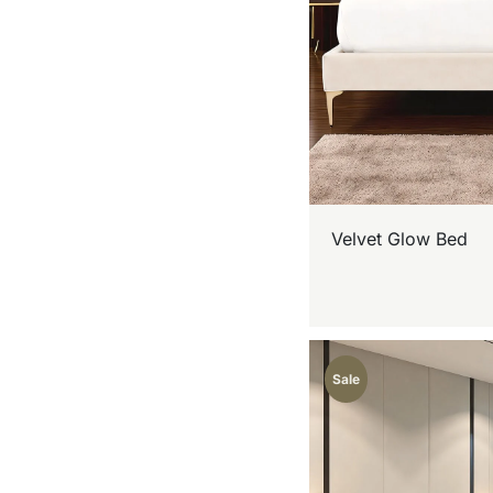
Velvet Glow Bed
Sale