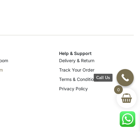
Help & Support
room
Delivery & Return
om
Track Your Order
Call Us
Terms & Conditions
Privacy Policy
0