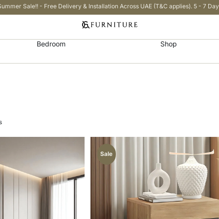
Summer Sale!! - Free Delivery & Installation Across UAE (T&C applies). 5 - 7 Day
Bedroom
Shop
s
Sale