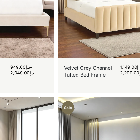
949.00
د.إ
–
1,149.00
د
Velvet Grey Channel
2,049.00
د.إ
2,299.00
Tufted Bed Frame
Sale