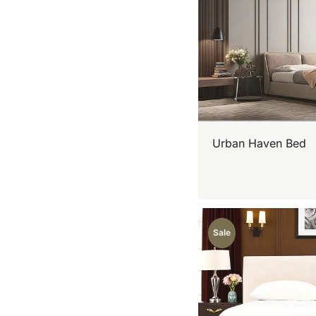
Urban Haven Bed
Sale