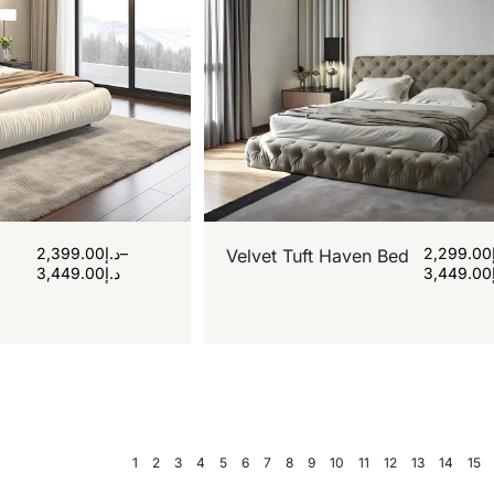
2,399.00
د.إ
–
2,299.00
Velvet Tuft Haven Bed
3,449.00
د.إ
3,449.00
1
2
3
4
5
6
7
8
9
10
11
12
13
14
15