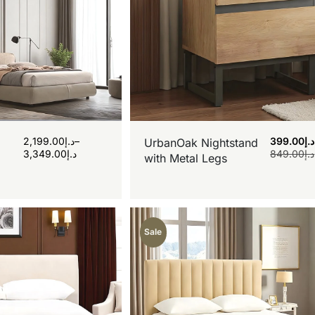
2,199.00
د.إ
–
399.00
د.إ
UrbanOak Nightstand
3,349.00
د.إ
849.00
د.إ
with Metal Legs
Sale