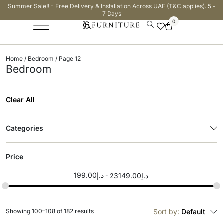
Summer Sale!! - Free Delivery & Installation Across UAE (T&C applies). 5 -
7 Days
0
Home
/
Bedroom
/ Page 12
Bedroom
Clear All
Categories
Price
199.00
د.إ
23149.00
د.إ
Showing 100–108 of 182 results
Sort by:
Default