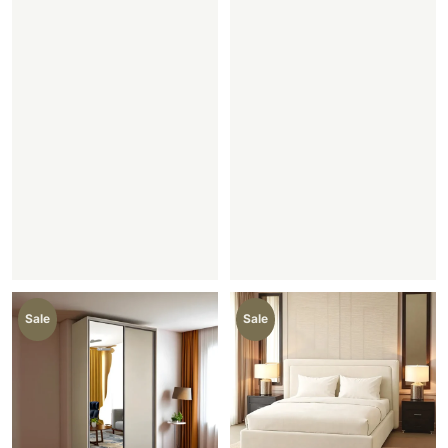
Sale
Sale