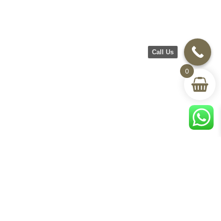
Call Us
0