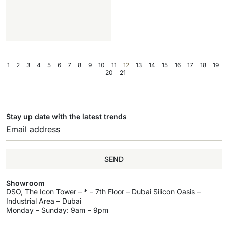
1
2
3
4
5
6
7
8
9
10
11
12
13
14
15
16
17
18
19
20
21
Stay up date with the latest trends
SEND
Showroom
DSO, The Icon Tower – * – 7th Floor – Dubai Silicon Oasis –
Industrial Area – Dubai
Monday – Sunday: 9am – 9pm