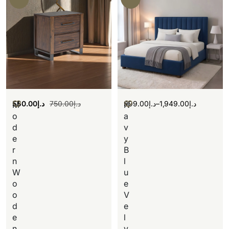
550.00
د.إ
750.00
د.إ
999.00
د.إ
–
1,949.00
د.إ
M
N
o
a
d
v
e
y
r
B
n
l
W
u
o
e
o
V
d
e
e
l
n
v