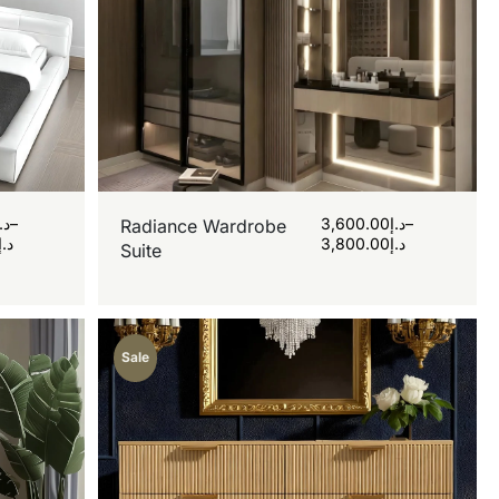
د.إ
–
3,600.00
د.إ
–
Radiance Wardrobe
د.إ
3,800.00
د.إ
Suite
Sale