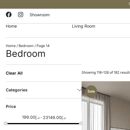
Showroom
Home
Living Room
Home
/
Bedroom
/ Page 14
Bedroom
Showing 118–126 of 182 result
Clear All
Categories
Sale
Price
199.00
د.إ
23149.00
د.إ