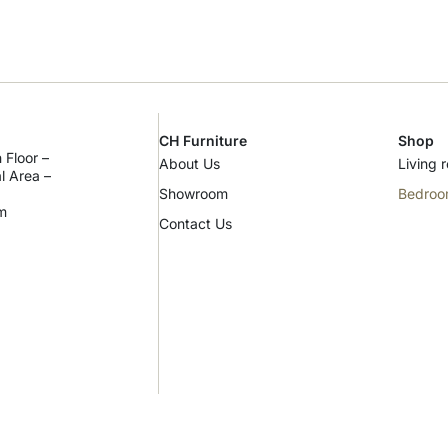
CH Furniture
Shop
 Floor –
About Us
Living 
al Area –
Showroom
Bedro
m
Contact Us