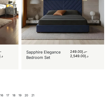
–
249.00
د.إ
–
Sapphire Elegance
د.إ
2,549.00
د.إ
Bedroom Set
16
17
18
19
20
21