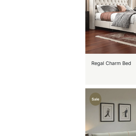
Regal Charm Bed
Sale