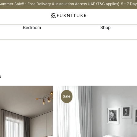
Summer Sale!! - Free Delivery & Installation Across UAE (T&C applies). 5 - 7 Day
Bedroom
Shop
s
Sale