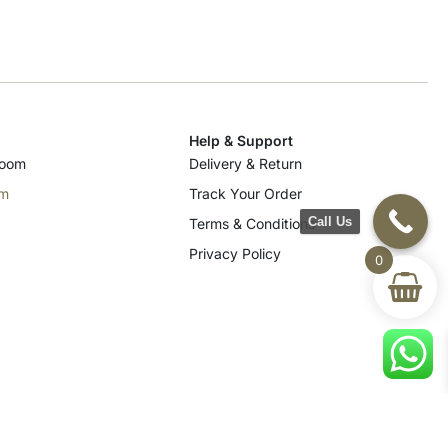
Help & Support
room
Delivery & Return
om
Track Your Order
Call Us
Terms & Conditions
Privacy Policy
0