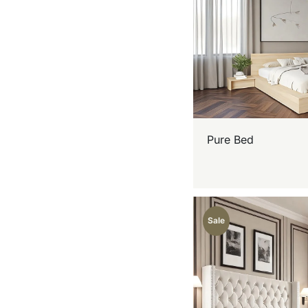
Pure Bed
Sale