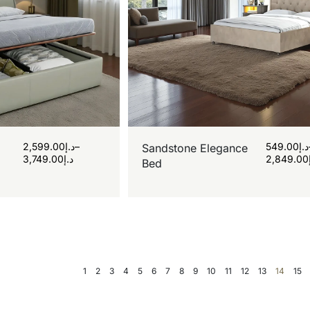
2,599.00
د.إ
–
549.00
د.إ
Sandstone Elegance
3,749.00
د.إ
2,849.00
Bed
1
2
3
4
5
6
7
8
9
10
11
12
13
14
15