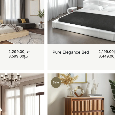
2,299.00
د.إ
–
2,199.00
Pure Elegance Bed
3,599.00
د.إ
3,449.00
Sale