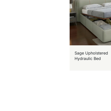
Sage Upholstered
Hydraulic Bed