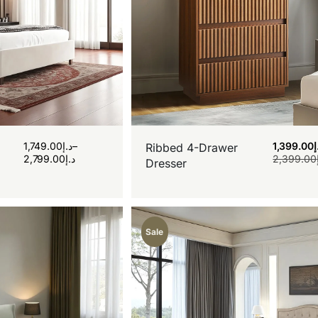
1,749.00
د.إ
–
1,399.00
د
Ribbed 4-Drawer
2,799.00
د.إ
2,399.00
Dresser
Sale