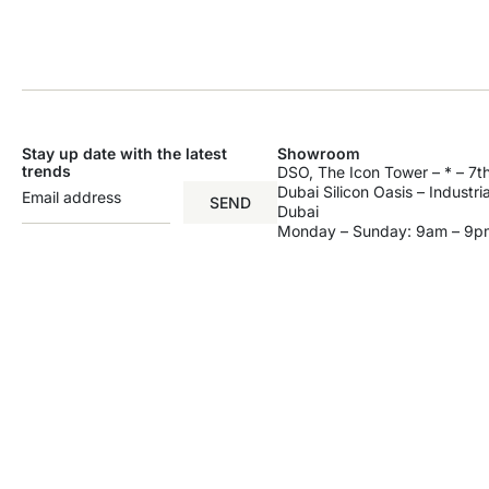
Stay up date with the latest
Showroom
trends
DSO, The Icon Tower – * – 7th
Dubai Silicon Oasis – Industri
SEND
Dubai
Monday – Sunday: 9am – 9p