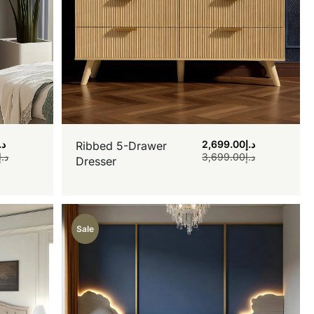
.إ
2,699.00
د.إ
Ribbed 5-Drawer
د.إ
3,699.00
د.إ
Dresser
Sale