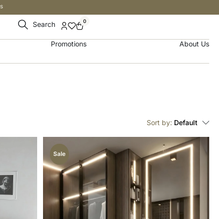
s
0
Search
Promotions
About Us
Sort by:
Default
Sale