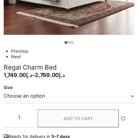
Previous
Next
Regal Charm Bed
1,749.00
د.إ
–
2,799.00
د.إ
Size
ADD TO CART
Ready for delivery in
5–7 days