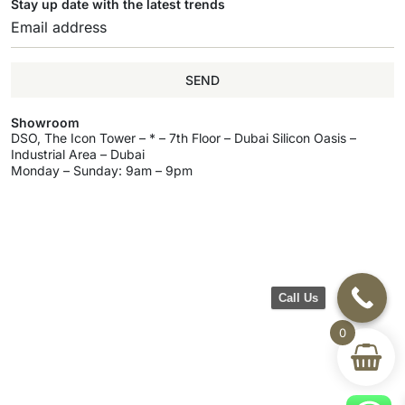
Stay up date with the latest trends
SEND
Showroom
DSO, The Icon Tower – * – 7th Floor – Dubai Silicon Oasis –
Industrial Area – Dubai
Monday – Sunday: 9am – 9pm
Call Us
0