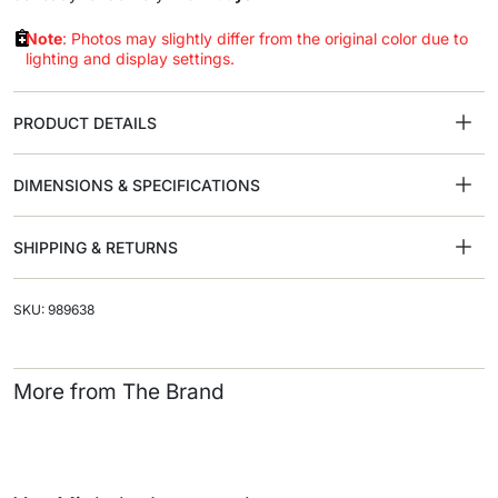
Note
: Photos may slightly differ from the original color due to
lighting and display settings.
PRODUCT DETAILS
DIMENSIONS & SPECIFICATIONS
SHIPPING & RETURNS
SKU: 989638
More from The Brand