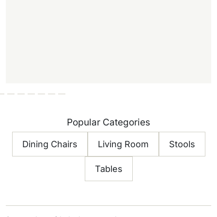
Popular Categories
Dining Chairs
Living Room
Stools
Tables