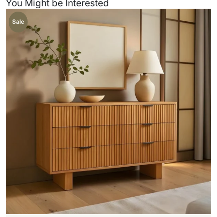
You Might be Interested
Sale