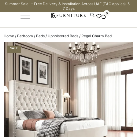
Summer Sale!! - Free Delivery & Installation Across UAE (T&C applies). 5 -
7 Days
0
Home
/
Bedroom
/
Beds
/
Upholstered Beds
/ Regal Charm Bed
SALE