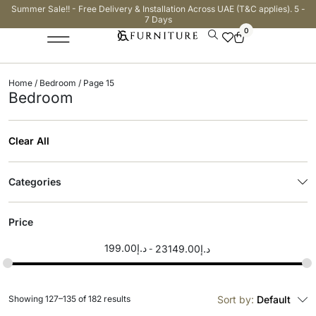
Summer Sale!! - Free Delivery & Installation Across UAE (T&C applies). 5 -
7 Days
0
Home
/
Bedroom
/ Page 15
Bedroom
Clear All
Categories
Price
199.00
د.إ
23149.00
د.إ
Showing 127–135 of 182 results
Sort by:
Default