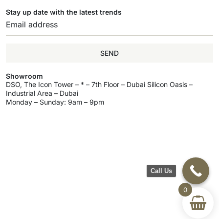
Stay up date with the latest trends
SEND
Showroom
DSO, The Icon Tower – * – 7th Floor – Dubai Silicon Oasis –
Industrial Area – Dubai
Monday – Sunday: 9am – 9pm
Call Us
0