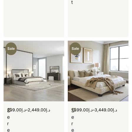
t
Sale
Sale
299.00
د.إ
–
2,449.00
د.إ
1,899.00
د.إ
–
3,449.00
د.إ
S
S
e
e
r
r
e
e