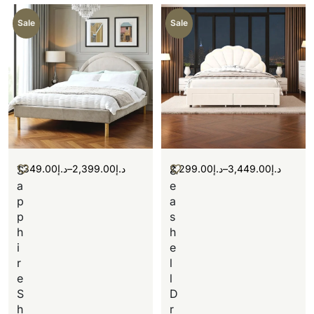
Sale
Sale
1,349.00
د.إ
–
2,399.00
د.إ
2,299.00
د.إ
–
3,449.00
د.إ
S
S
a
e
p
a
p
s
h
h
i
e
r
l
e
l
S
D
h
r