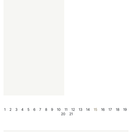
1
2
3
4
5
6
7
8
9
10
11
12
13
14
15
16
17
18
19
20
21