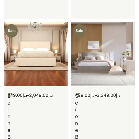
Sale
Sale
949.00
د.إ
–
2,049.00
د.إ
499.00
د.إ
–
3,349.00
د.إ
S
S
e
e
r
r
e
e
n
n
e
e
B
B