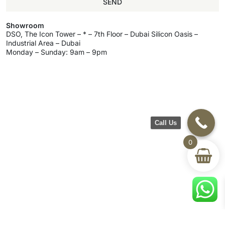
SEND
Showroom
DSO, The Icon Tower – * – 7th Floor – Dubai Silicon Oasis –
Industrial Area – Dubai
Monday – Sunday: 9am – 9pm
Call Us
0