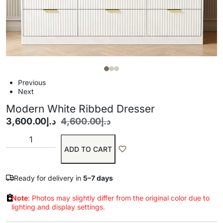
Previous
Next
Modern White Ribbed Dresser
3,600.00
د.إ
4,600.00
د.إ
ADD TO CART
Ready for delivery in
5–7 days
Note
: Photos may slightly differ from the original color due to
lighting and display settings.