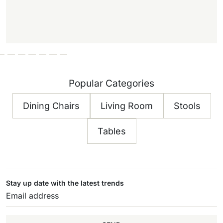
Popular Categories
Dining Chairs
Living Room
Stools
Tables
Stay up date with the latest trends