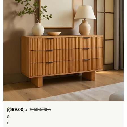
1,599.00
د.إ
2,599.00
د.إ
K
e
i