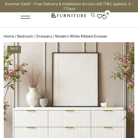
Summer Sale!! - Free Delivery & Installation Across UAE (T&C applies). 5 -
7 Days
0
Home
/
Bedroom
/
Dressers
/ Modern White Ribbed Dresser
SALE