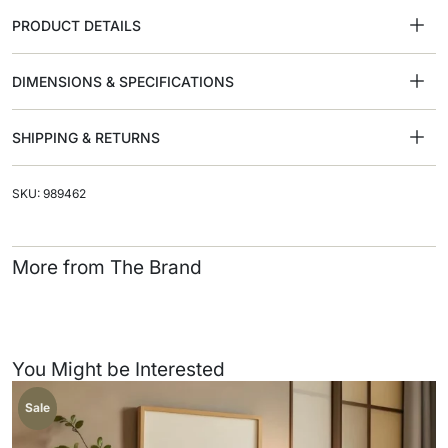
PRODUCT DETAILS
DIMENSIONS & SPECIFICATIONS
SHIPPING & RETURNS
SKU: 989462
More from The Brand
You Might be Interested
Sale