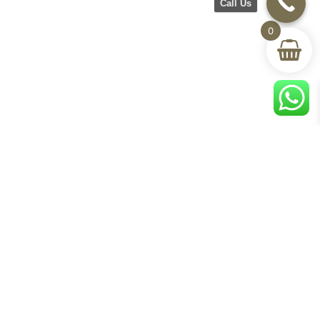
Call Us
0