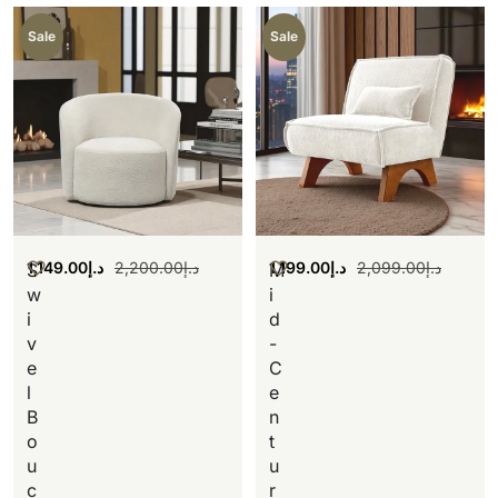
Sale
Sale
1,149.00
د.إ
2,200.00
د.إ
1,199.00
د.إ
2,099.00
د.إ
S
M
w
i
i
d
v
-
e
C
l
e
B
n
o
t
u
u
c
r