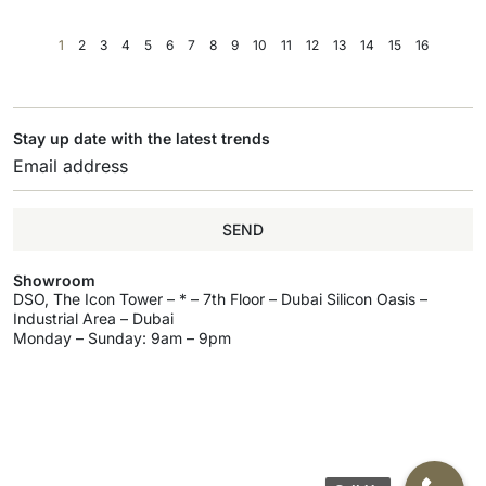
1
2
3
4
5
6
7
8
9
10
11
12
13
14
15
16
Stay up date with the latest trends
SEND
Showroom
DSO, The Icon Tower – * – 7th Floor – Dubai Silicon Oasis –
Industrial Area – Dubai
Monday – Sunday: 9am – 9pm