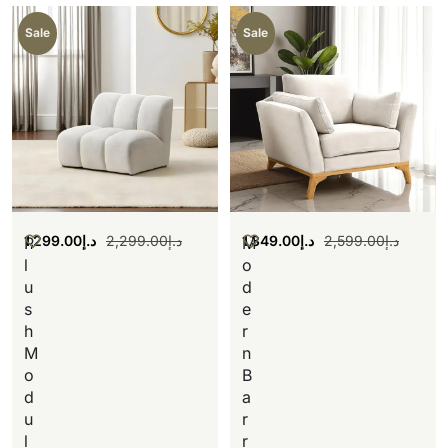
Sale
Sale
1,299.00
د.إ
2,299.00
د.إ
1,349.00
د.إ
2,599.00
د.إ
P
M
l
o
u
d
s
e
h
r
M
n
o
B
d
a
u
r
l
r