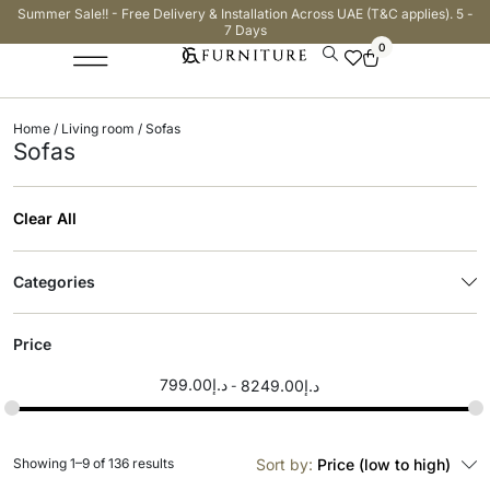
Summer Sale!! - Free Delivery & Installation Across UAE (T&C applies). 5 -
7 Days
0
Home
/
Living room
/ Sofas
Sofas
Clear All
Categories
Price
799.00
د.إ
8249.00
د.إ
Showing 1–9 of 136 results
Sort by:
Price (low to high)