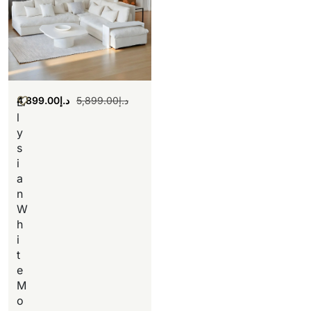
4,899.00
د.إ
5,899.00
د.إ
E
l
y
s
i
a
n
W
h
i
t
e
M
o