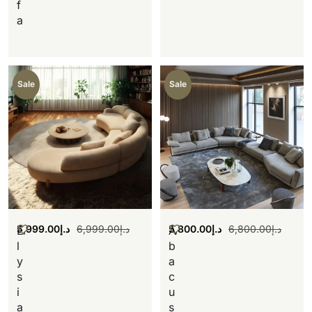
f
a
Sale
Sale
5,999.00
د.إ
6,999.00
د.إ
5,800.00
د.إ
6,800.00
د.إ
E
A
l
b
y
a
s
c
i
u
a
s