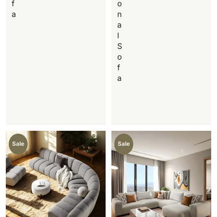
f
o
a
n
a
l
S
o
f
a
Sale
Sale