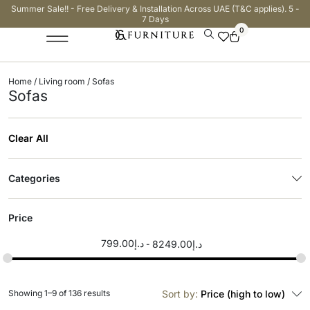
Summer Sale!! - Free Delivery & Installation Across UAE (T&C applies). 5 -
7 Days
0
Home
/
Living room
/ Sofas
Sofas
Clear All
Categories
Price
799.00
د.إ
8249.00
د.إ
Showing 1–9 of 136 results
Sort by:
Price (high to low)