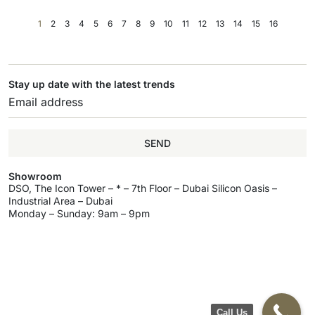
1
2
3
4
5
6
7
8
9
10
11
12
13
14
15
16
Stay up date with the latest trends
SEND
Showroom
DSO, The Icon Tower – * – 7th Floor – Dubai Silicon Oasis –
Industrial Area – Dubai
Monday – Sunday: 9am – 9pm
Call Us