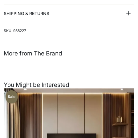
SHIPPING & RETURNS
SKU: 988227
More from The Brand
You Might be Interested
Sale