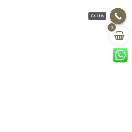
Call Us
0
CH Furniture
Shop
Help & Support
About Us
Living room
Delivery & Return
Showroom
Bedroom
Track Your Order
Contact Us
Terms & Conditions
Privacy Policy