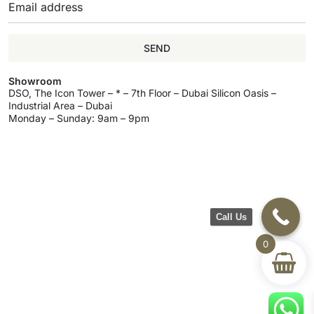
SEND
Showroom
DSO, The Icon Tower – * – 7th Floor – Dubai Silicon Oasis –
Industrial Area – Dubai
Monday – Sunday: 9am – 9pm
Call Us
0