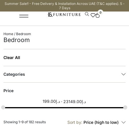
Summer Sale!! - Free Delivery & Installation Across UAE (T&C applies). 5 -
7 Days
0
Home
/ Bedroom
Bedroom
Clear All
Categories
Price
199.00
د.إ
23149.00
د.إ
Showing 1–9 of 182 results
Sort by:
Price (high to low)