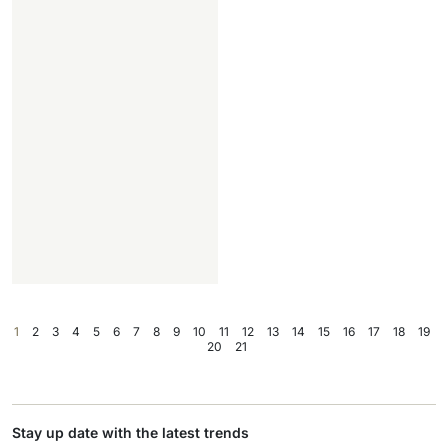
1
2
3
4
5
6
7
8
9
10
11
12
13
14
15
16
17
18
19
20
21
Stay up date with the latest trends