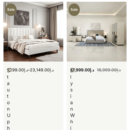
Sale
Sale
1,299.00
د.إ
–
23,149.00
د.إ
13,999.00
د.إ
18,999.00
د.إ
S
E
t
l
a
y
u
s
t
i
o
a
n
n
U
W
p
h
h
i