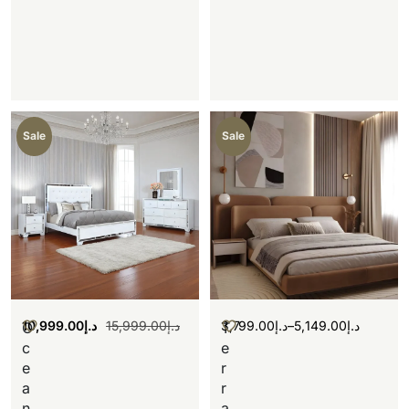
Sale
Sale
10,999.00
د.إ
15,999.00
د.إ
3,799.00
د.إ
–
5,149.00
د.إ
O
T
c
e
e
r
a
r
n
a