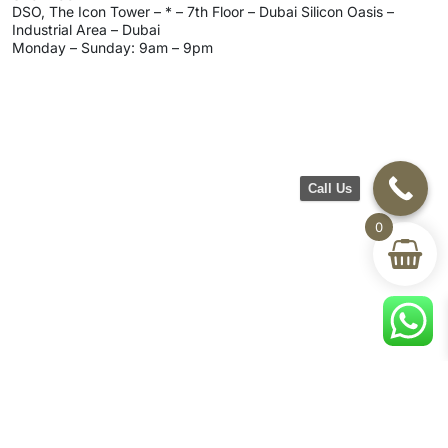
DSO, The Icon Tower – * – 7th Floor – Dubai Silicon Oasis –
Industrial Area – Dubai
Monday – Sunday: 9am – 9pm
Call Us
0
CH Furniture
Shop
Help & Support
About Us
Living room
Delivery & Return