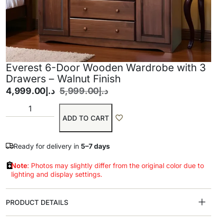
Everest 6-Door Wooden Wardrobe with 3
Drawers – Walnut Finish
4,999.00
د.إ
5,999.00
د.إ
ADD TO CART
Ready for delivery in
5–7 days
Note
: Photos may slightly differ from the original color due to
lighting and display settings.
PRODUCT DETAILS