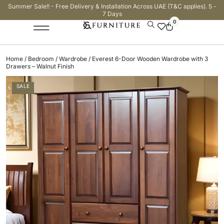
Summer Sale!! - Free Delivery & Installation Across UAE (T&C applies). 5 -
7 Days
0
Home
/
Bedroom
/
Wardrobe
/ Everest 6-Door Wooden Wardrobe with 3
Drawers – Walnut Finish
SALE