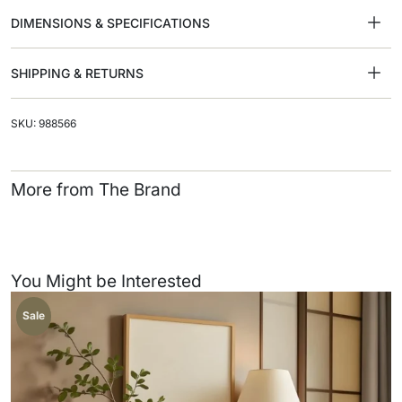
DIMENSIONS & SPECIFICATIONS
SHIPPING & RETURNS
SKU: 988566
More from The Brand
You Might be Interested
Sale