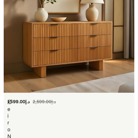
1,599.00
د.إ
2,599.00
د.إ
K
e
i
r
o
N