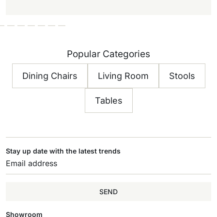
Popular Categories
Dining Chairs
Living Room
Stools
Tables
Stay up date with the latest trends
SEND
Showroom