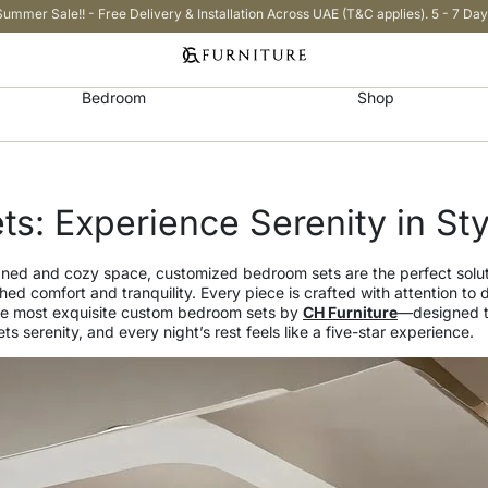
Summer Sale!! - Free Delivery & Installation Across UAE (T&C applies). 5 - 7 Day
Bedroom
Shop
s: Experience Serenity in Sty
igned and cozy space, customized bedroom sets are the perfect solu
ed comfort and tranquility. Every piece is crafted with attention to 
e the most exquisite custom bedroom sets by
CH Furniture
—designed to
s serenity, and every night’s rest feels like a five-star experience.