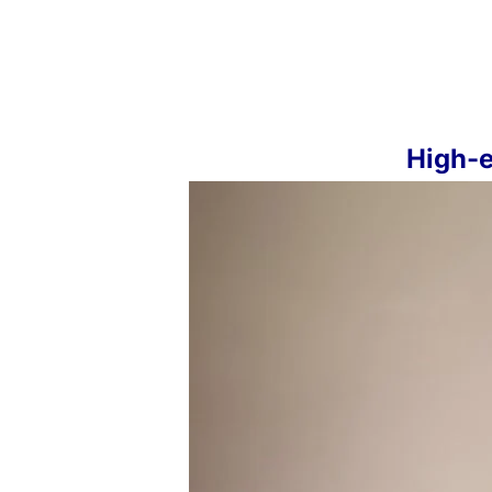
High-e