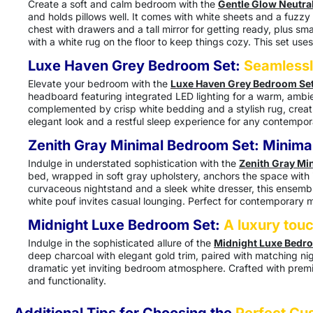
Create a soft and calm bedroom with the
Gentle Glow Neutra
and holds pillows well. It comes with white sheets and a fuzzy
chest with drawers and a tall mirror for getting ready, plus sm
with a white rug on the floor to keep things cozy. This set use
Luxe Haven Grey Bedroom Set:
Seamlessl
Elevate your bedroom with the
Luxe Haven Grey Bedroom Se
headboard featuring integrated LED lighting for a warm, ambien
complemented by crisp white bedding and a stylish rug, creatin
elegant look and a restful sleep experience for any contempo
Zenith Gray Minimal Bedroom Set:
Minimal
Indulge in understated sophistication with the
Zenith Gray Mi
bed, wrapped in soft gray upholstery, anchors the space with it
curvaceous nightstand and a sleek white dresser, this ensemble
white pouf invites casual lounging. Perfect for contemporary m
Midnight Luxe Bedroom Set:
A luxury tou
Indulge in the sophisticated allure of the
Midnight Luxe Bedr
deep charcoal with elegant gold trim, paired with matching nig
dramatic yet inviting bedroom atmosphere. Crafted with premiu
and functionality.