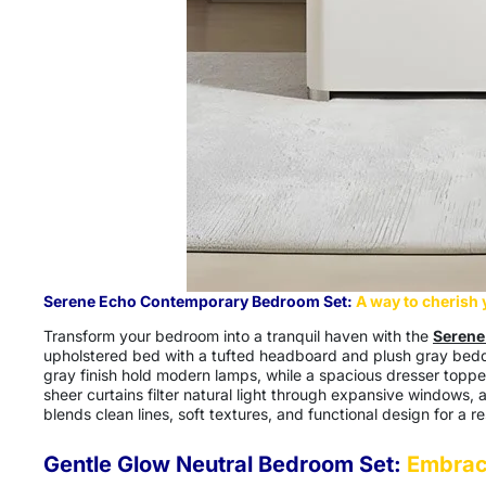
Serene Echo Contemporary Bedroom Set:
A way to cherish
Transform your bedroom into a tranquil haven with the
S
erene
upholstered bed with a tufted headboard and plush gray beddin
gray finish hold modern lamps, while a spacious dresser topped
sheer curtains filter natural light through expansive windows, 
blends clean lines, soft textures, and functional design for a res
Gentle Glow Neutral Bedroom Set:
Embrac