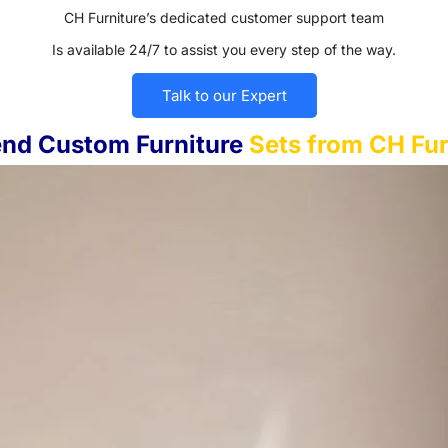
CH Furniture’s dedicated customer support team
Is available 24/7 to assist you every step of the way.
Talk to our Expert
nd Custom Furniture
Sets from CH Fur