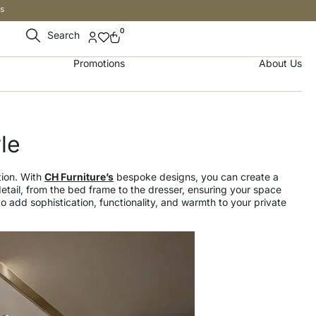
s
0
Search
Promotions
About Us
le
tion. With
CH Furniture’s
bespoke designs, you can create a
detail, from the bed frame to the dresser, ensuring your space
 add sophistication, functionality, and warmth to your private