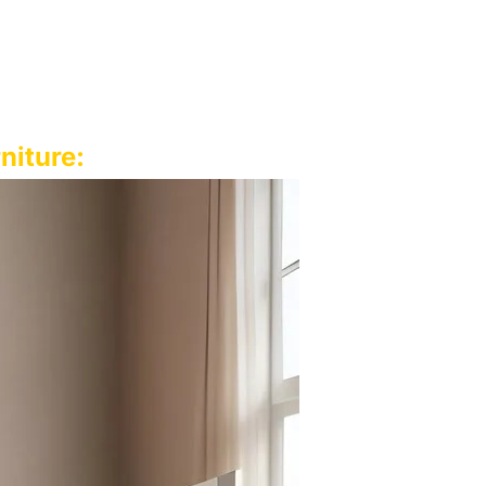
niture: