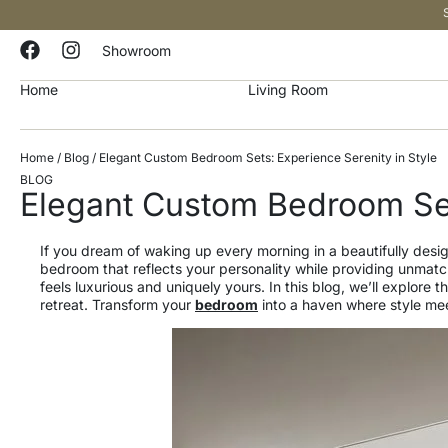
Showroom
Home
Living Room
Home
/
Blog
/ Elegant Custom Bedroom Sets: Experience Serenity in Style
BLOG
Elegant Custom Bedroom Set
If you dream of waking up every morning in a beautifully des
bedroom that reflects your personality while providing unmatch
feels luxurious and uniquely yours. In this blog, we’ll explor
retreat. Transform your
bedroom
into a haven where style meet