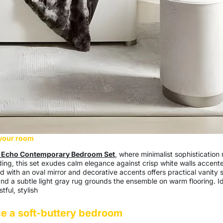
 your room
 Echo Contemporary Bedroom Set
, where minimalist sophistication
g, this set exudes calm elegance against crisp white walls accented
 with an oval mirror and decorative accents offers practical vanity 
and a subtle light gray rug grounds the ensemble on warm flooring. Ide
tful, stylish
e a soft-buttery bedroom