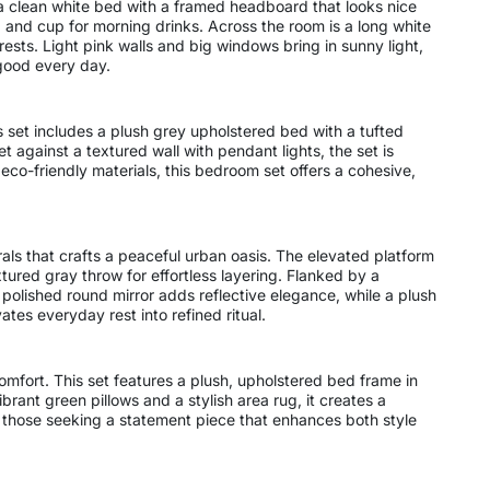
 a clean white bed with a framed headboard that looks nice
p and cup for morning drinks. Across the room is a long white
rests. Light pink walls and big windows bring in sunny light,
 good every day.
s set includes a plush grey upholstered bed with a tufted
against a textured wall with pendant lights, the set is
eco-friendly materials, this bedroom set offers a cohesive,
rals that crafts a peaceful urban oasis. The elevated platform
tured gray throw for effortless layering. Flanked by a
polished round mirror adds reflective elegance, while a plush
tes everyday rest into refined ritual.
comfort. This set features a plush, upholstered bed frame in
rant green pillows and a stylish area rug, it creates a
 those seeking a statement piece that enhances both style