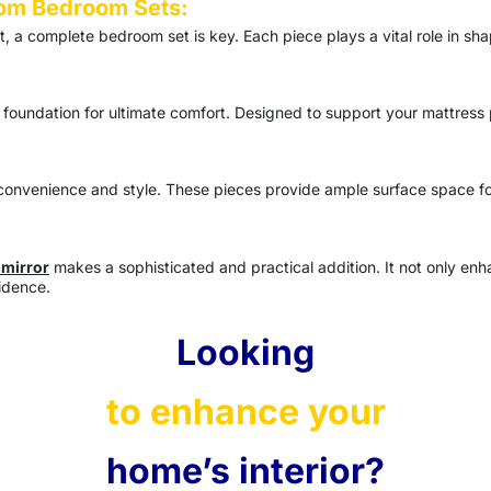
om Bedroom Sets:
at, a complete
bedroom set
is key. Each piece plays a vital role in s
 foundation for ultimate comfort. Designed to support your mattress 
nvenience and style. These pieces provide ample surface space for 
 mirror
makes a sophisticated and practical addition. It not only enh
idence.
Looking
to enhance your
home’s interior?