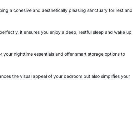
haping a cohesive and aesthetically pleasing sanctuary for rest and
perfectly, it ensures you enjoy a deep, restful sleep and wake up
your nighttime essentials and offer smart storage options to
ances the visual appeal of your bedroom but also simplifies your