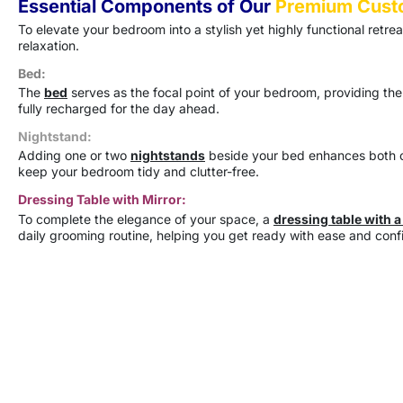
Essential Components of Our
Premium Cust
To elevate your bedroom into a stylish yet highly functional retre
relaxation.
Bed:
The
bed
serves as the focal point of your bedroom, providing the
fully recharged for the day ahead.
Nightstand:
Adding one or two
nightstands
beside your bed enhances both co
keep your bedroom tidy and clutter-free.
Dressing Table with Mirror:
To complete the elegance of your space, a
dressing table with a
daily grooming routine, helping you get ready with ease and conf