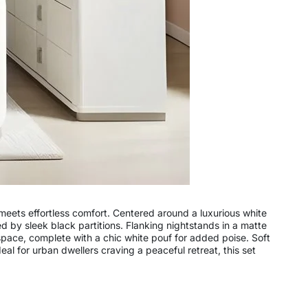
 meets effortless comfort. Centered around a luxurious white
 by sleek black partitions. Flanking nightstands in a matte
space, complete with a chic white pouf for added poise. Soft
al for urban dwellers craving a peaceful retreat, this set