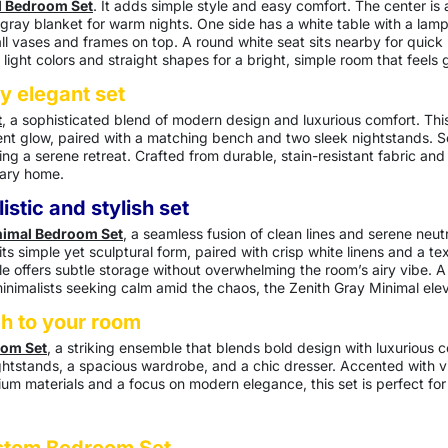
l Bedroom Set
. It adds simple style and easy comfort. The center is
 gray blanket for warm nights. One side has a white table with a lam
all vases and frames on top. A round white seat sits nearby for quick 
s light colors and straight shapes for a bright, simple room that feels
y elegant set
t
, a sophisticated blend of modern design and luxurious comfort. Thi
t glow, paired with a matching bench and two sleek nightstands. Set 
g a serene retreat. Crafted from durable, stain-resistant fabric and 
rary home.
istic and stylish set
nimal Bedroom Set
, a seamless fusion of clean lines and serene neut
s simple yet sculptural form, paired with crisp white linens and a tex
 offers subtle storage without overwhelming the room’s airy vibe. A 
inimalists seeking calm amid the chaos, the Zenith Gray Minimal eleva
ch to your room
oom Set
, a striking ensemble that blends bold design with luxurious 
htstands, a spacious wardrobe, and a chic dresser. Accented with vib
m materials and a focus on modern elegance, this set is perfect for