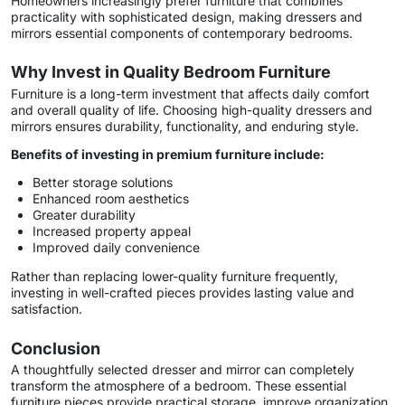
Homeowners increasingly prefer furniture that combines
practicality with sophisticated design, making dressers and
mirrors essential components of contemporary bedrooms.
Why Invest in Quality Bedroom Furniture
Furniture is a long-term investment that affects daily comfort
and overall quality of life. Choosing high-quality dressers and
mirrors ensures durability, functionality, and enduring style.
Benefits of investing in premium furniture include:
Better storage solutions
Enhanced room aesthetics
Greater durability
Increased property appeal
Improved daily convenience
Rather than replacing lower-quality furniture frequently,
investing in well-crafted pieces provides lasting value and
satisfaction.
Conclusion
A thoughtfully selected dresser and mirror can completely
transform the atmosphere of a bedroom. These essential
furniture pieces provide practical storage, improve organization,