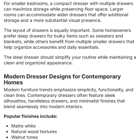
For smaller bedrooms, a compact dresser with multiple drawers
can maximize storage while preserving floor space. Larger
rooms can accommodate wider dressers that offer additional
storage and a more substantial visual presence.
The layout of drawers is equally important. Some homeowners
prefer deep drawers for bulky items such as sweaters and
blankets, while others benefit from multiple smaller drawers that
help organize accessories and daily essentials.
The ideal dresser should simplify your routine while maintaining a
clean and organized appearance.
Modern Dresser Designs for Contemporary
Homes
Modern furniture trends emphasize simplicity, functionality, and
clean lines. Contemporary dressers often feature sleek
silhouettes, handleless drawers, and minimalist finishes that
blend seamlessly into modern interiors.
Popular finishes include:
Matte white
Natural wood textures
Walnut tones