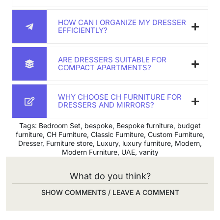
HOW CAN I ORGANIZE MY DRESSER
EFFICIENTLY?
ARE DRESSERS SUITABLE FOR
COMPACT APARTMENTS?
WHY CHOOSE CH FURNITURE FOR
DRESSERS AND MIRRORS?
Tags:
Bedroom Set
,
bespoke
,
Bespoke furniture
,
budget
furniture
,
CH Furniture
,
Classic Furniture
,
Custom Furniture
,
Dresser
,
Furniture store
,
Luxury
,
luxury furniture
,
Modern
,
Modern Furniture
,
UAE
,
vanity
What do you think?
SHOW COMMENTS / LEAVE A COMMENT