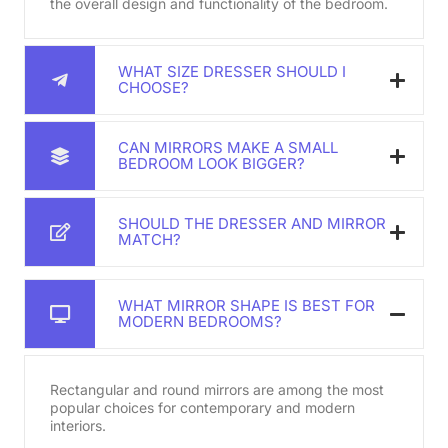
the overall design and functionality of the bedroom.
WHAT SIZE DRESSER SHOULD I
CHOOSE?
CAN MIRRORS MAKE A SMALL
BEDROOM LOOK BIGGER?
SHOULD THE DRESSER AND MIRROR
MATCH?
WHAT MIRROR SHAPE IS BEST FOR
MODERN BEDROOMS?
Rectangular and round mirrors are among the most
popular choices for contemporary and modern
interiors.