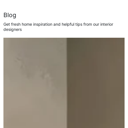
Blog
Get fresh home inspiration and helpful tips from our interior
designers