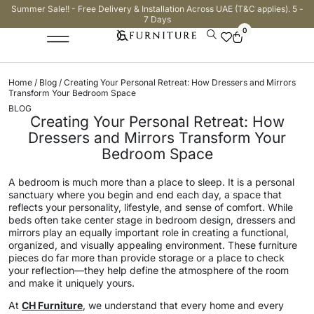
Summer Sale!! - Free Delivery & Installation Across UAE (T&C applies). 5 -
7 Days
0
Home
/
Blog
/ Creating Your Personal Retreat: How Dressers and Mirrors
Transform Your Bedroom Space
BLOG
Creating Your Personal Retreat: How
Dressers and Mirrors Transform Your
Bedroom Space
A bedroom is much more than a place to sleep. It is a personal
sanctuary where you begin and end each day, a space that
reflects your personality, lifestyle, and sense of comfort. While
beds often take center stage in bedroom design, dressers and
mirrors play an equally important role in creating a functional,
organized, and visually appealing environment. These furniture
pieces do far more than provide storage or a place to check
your reflection—they help define the atmosphere of the room
and make it uniquely yours.
At
CH Furniture
, we understand that every home and every