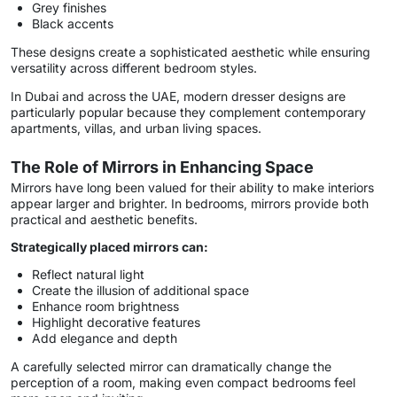
Grey finishes
Black accents
These designs create a sophisticated aesthetic while ensuring
versatility across different bedroom styles.
In Dubai and across the UAE, modern dresser designs are
particularly popular because they complement contemporary
apartments, villas, and urban living spaces.
The Role of Mirrors in Enhancing Space
Mirrors have long been valued for their ability to make interiors
appear larger and brighter. In bedrooms, mirrors provide both
practical and aesthetic benefits.
Strategically placed mirrors can:
Reflect natural light
Create the illusion of additional space
Enhance room brightness
Highlight decorative features
Add elegance and depth
A carefully selected mirror can dramatically change the
perception of a room, making even compact bedrooms feel