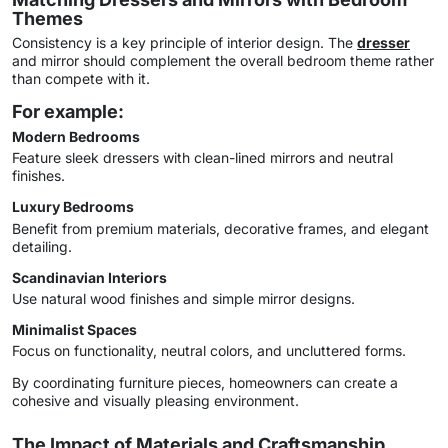
Themes
Consistency is a key principle of interior design. The
dresser
and mirror should complement the overall bedroom theme rather
than compete with it.
For example:
Modern Bedrooms
Feature sleek dressers with clean-lined mirrors and neutral
finishes.
Luxury Bedrooms
Benefit from premium materials, decorative frames, and elegant
detailing.
Scandinavian Interiors
Use natural wood finishes and simple mirror designs.
Minimalist Spaces
Focus on functionality, neutral colors, and uncluttered forms.
By coordinating furniture pieces, homeowners can create a
cohesive and visually pleasing environment.
The Impact of Materials and Craftsmanship