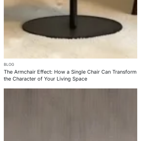
BLOG
The Armchair Effect: How a Single Chair Can Transform
the Character of Your Living Space