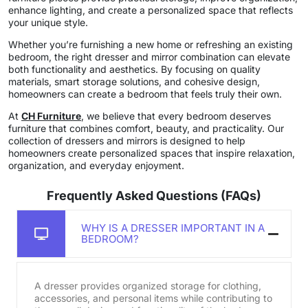
enhance lighting, and create a personalized space that reflects
your unique style.
Whether you’re furnishing a new home or refreshing an existing
bedroom, the right dresser and mirror combination can elevate
both functionality and aesthetics. By focusing on quality
materials, smart storage solutions, and cohesive design,
homeowners can create a bedroom that feels truly their own.
At
CH Furniture
, we believe that every bedroom deserves
furniture that combines comfort, beauty, and practicality. Our
collection of dressers and mirrors is designed to help
homeowners create personalized spaces that inspire relaxation,
organization, and everyday enjoyment.
Frequently Asked Questions (FAQs)
WHY IS A DRESSER IMPORTANT IN A
BEDROOM?
A dresser provides organized storage for clothing,
accessories, and personal items while contributing to