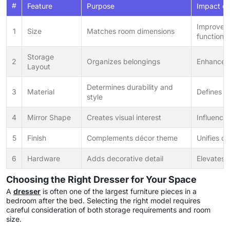
#
Feature
Purpose
Impact on
Improves
1
Size
Matches room dimensions
functional
Storage
2
Organizes belongings
Enhances
Layout
Determines durability and
3
Material
Defines r
style
4
Mirror Shape
Creates visual interest
Influence
5
Finish
Complements décor theme
Unifies ov
6
Hardware
Adds decorative detail
Elevates s
Choosing the Right Dresser for Your Space
A
dresser
is often one of the largest furniture pieces in a
bedroom after the bed. Selecting the right model requires
careful consideration of both storage requirements and room
size.