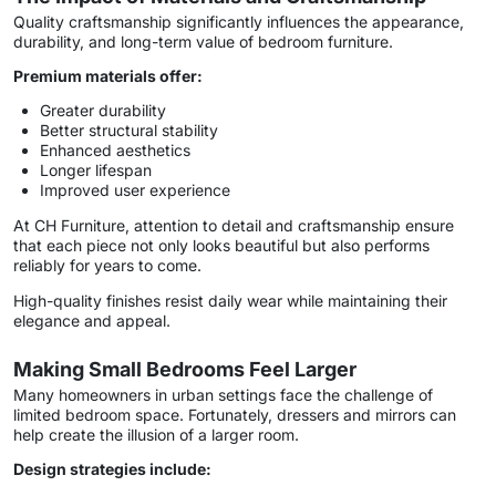
Quality craftsmanship significantly influences the appearance,
durability, and long-term value of bedroom furniture.
Premium materials offer:
Greater durability
Better structural stability
Enhanced aesthetics
Longer lifespan
Improved user experience
At CH Furniture, attention to detail and craftsmanship ensure
that each piece not only looks beautiful but also performs
reliably for years to come.
High-quality finishes resist daily wear while maintaining their
elegance and appeal.
Making Small Bedrooms Feel Larger
Many homeowners in urban settings face the challenge of
limited bedroom space. Fortunately, dressers and mirrors can
help create the illusion of a larger room.
Design strategies include: