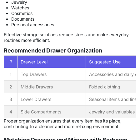
Jewelry
Watches
Cosmetics
Documents
Personal accessories
Effective storage solutions reduce stress and make everyday
routines more efficient.
Recommended Drawer Organization
#
Drawer Level
Suggested Use
1
Top Drawers
Accessories and daily es
2
Middle Drawers
Folded clothing
3
Lower Drawers
Seasonal items and linen
4
Side Compartments
Jewelry and valuables
Proper organization ensures that every item has its place,
contributing to a cleaner and more relaxing environment.
Matching Dressers and Mirrors with Bedroom