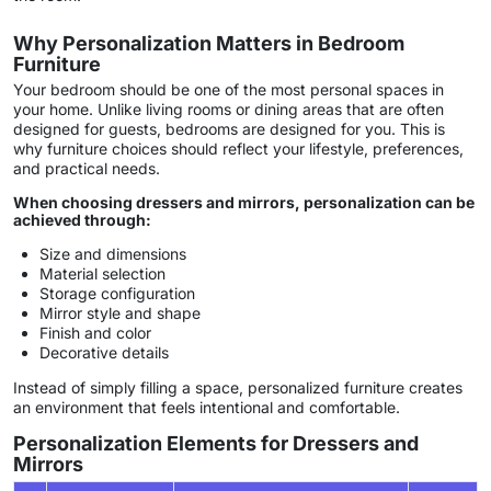
Why Personalization Matters in Bedroom
Furniture
Your bedroom should be one of the most personal spaces in
your home. Unlike living rooms or dining areas that are often
designed for guests, bedrooms are designed for you. This is
why furniture choices should reflect your lifestyle, preferences,
and practical needs.
When choosing dressers and mirrors, personalization can be
achieved through:
Size and dimensions
Material selection
Storage configuration
Mirror style and shape
Finish and color
Decorative details
Instead of simply filling a space, personalized furniture creates
an environment that feels intentional and comfortable.
Personalization Elements for Dressers and
Mirrors