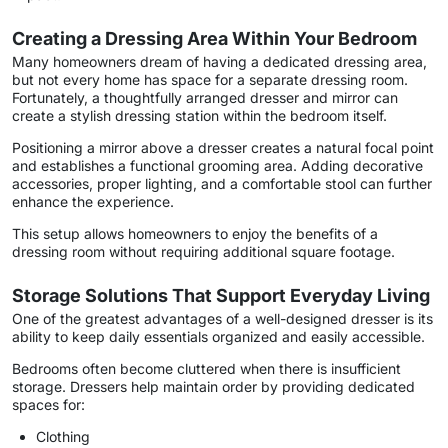
Creating a Dressing Area Within Your Bedroom
Many homeowners dream of having a dedicated dressing area,
but not every home has space for a separate dressing room.
Fortunately, a thoughtfully arranged dresser and mirror can
create a stylish dressing station within the bedroom itself.
Positioning a mirror above a dresser creates a natural focal point
and establishes a functional grooming area. Adding decorative
accessories, proper lighting, and a comfortable stool can further
enhance the experience.
This setup allows homeowners to enjoy the benefits of a
dressing room without requiring additional square footage.
Storage Solutions That Support Everyday Living
One of the greatest advantages of a well-designed dresser is its
ability to keep daily essentials organized and easily accessible.
Bedrooms often become cluttered when there is insufficient
storage. Dressers help maintain order by providing dedicated
spaces for:
Clothing