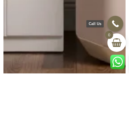
Call Us
0
BLOG
Creating Your Personal Retreat: How Dressers and
Mirrors Transform Your Bedroom Space