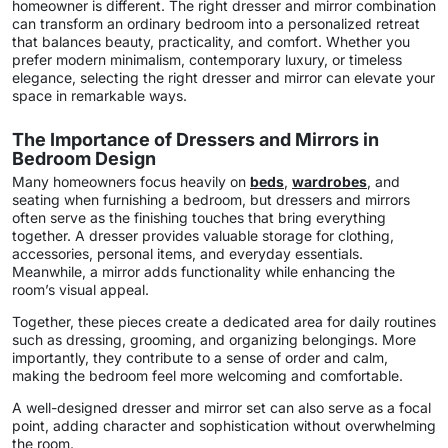
homeowner is different. The right dresser and mirror combination
can transform an ordinary bedroom into a personalized retreat
that balances beauty, practicality, and comfort. Whether you
prefer modern minimalism, contemporary luxury, or timeless
elegance, selecting the right dresser and mirror can elevate your
space in remarkable ways.
The Importance of Dressers and Mirrors in
Bedroom Design
Many homeowners focus heavily on
beds
,
wardrobes
, and
seating when furnishing a bedroom, but dressers and mirrors
often serve as the finishing touches that bring everything
together. A dresser provides valuable storage for clothing,
accessories, personal items, and everyday essentials.
Meanwhile, a mirror adds functionality while enhancing the
room’s visual appeal.
Together, these pieces create a dedicated area for daily routines
such as dressing, grooming, and organizing belongings. More
importantly, they contribute to a sense of order and calm,
making the bedroom feel more welcoming and comfortable.
A well-designed dresser and mirror set can also serve as a focal
point, adding character and sophistication without overwhelming
the room.