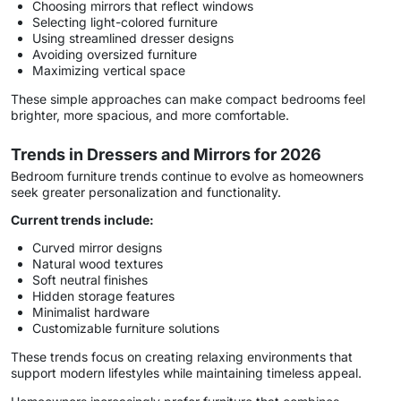
Choosing mirrors that reflect windows
Selecting light-colored furniture
Using streamlined dresser designs
Avoiding oversized furniture
Maximizing vertical space
These simple approaches can make compact bedrooms feel
brighter, more spacious, and more comfortable.
Trends in Dressers and Mirrors for 2026
Bedroom furniture trends continue to evolve as homeowners
seek greater personalization and functionality.
Current trends include:
Curved mirror designs
Natural wood textures
Soft neutral finishes
Hidden storage features
Minimalist hardware
Customizable furniture solutions
These trends focus on creating relaxing environments that
support modern lifestyles while maintaining timeless appeal.