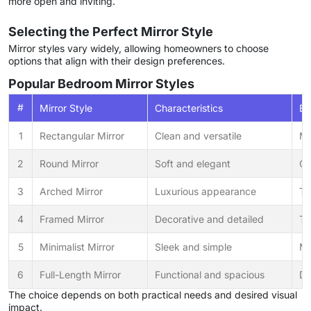
more open and inviting.
Selecting the Perfect Mirror Style
Mirror styles vary widely, allowing homeowners to choose
options that align with their design preferences.
Popular Bedroom Mirror Styles
#
Mirror Style
Characteristics
Be
1
Rectangular Mirror
Clean and versatile
Mo
2
Round Mirror
Soft and elegant
Co
3
Arched Mirror
Luxurious appearance
Tr
4
Framed Mirror
Decorative and detailed
Tr
5
Minimalist Mirror
Sleek and simple
Mo
6
Full-Length Mirror
Functional and spacious
Dr
The choice depends on both practical needs and desired visual
impact.