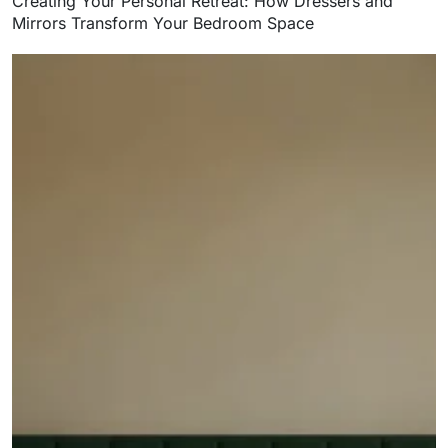
Creating Your Personal Retreat: How Dressers and
Mirrors Transform Your Bedroom Space