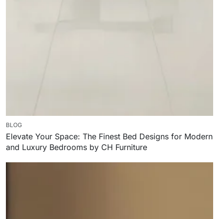
BLOG
Elevate Your Space: The Finest Bed Designs for Modern
and Luxury Bedrooms by CH Furniture