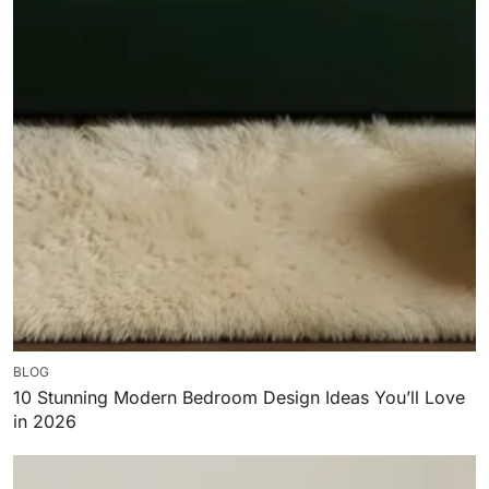
BLOG
10 Stunning Modern Bedroom Design Ideas You’ll Love
in 2026