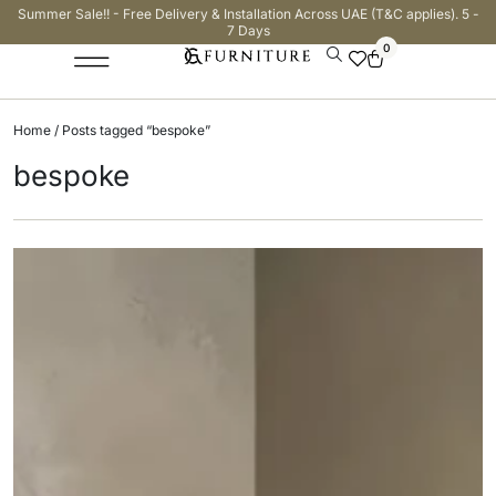
Summer Sale!! - Free Delivery & Installation Across UAE (T&C applies). 5 -
7 Days
0
Home
/ Posts tagged “bespoke”
bespoke