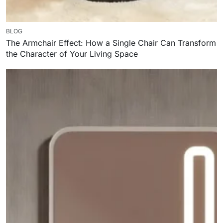
BLOG
The Armchair Effect: How a Single Chair Can Transform
the Character of Your Living Space