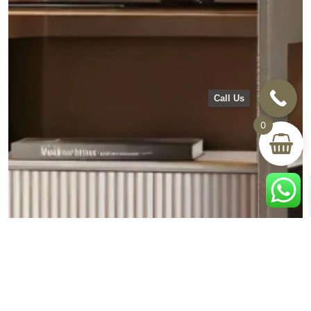
Call Us
0