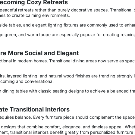
Becoming Cozy Retreats
eaceful retreats rather than purely decorative spaces. Transitiona
tones to create calming environments.
de tables, and elegant lighting fixtures are commonly used to enha
ge green, and warm taupe are especially popular for creating relaxin
Are More Social and Elegant
ional in modern homes. Transitional dining areas now serve as space
airs, layered lighting, and natural wood finishes are trending strong
lcoming and conversational.
ining tables with classic seating designs to achieve a balanced tra
e Transitional Interiors
r requires balance. Every furniture piece should complement the space
designs that combine comfort, elegance, and timeless appeal. Whethe
nt, transitional interiors benefit greatly from personalized furniture 