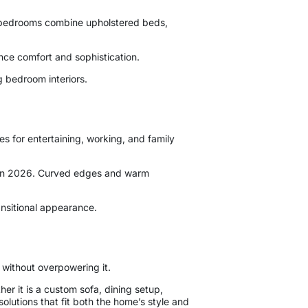
l bedrooms combine upholstered beds,
nce comfort and sophistication.
g bedroom interiors.
s for entertaining, working, and family
ly in 2026. Curved edges and warm
nsitional appearance.
 without overpowering it.
r it is a custom sofa, dining setup,
solutions that fit both the home’s style and