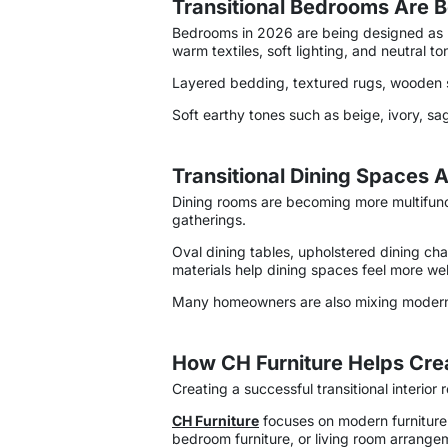
Transitional Bedrooms Are 
Bedrooms in 2026 are being designed as p
warm textiles, soft lighting, and neutral 
Layered bedding, textured rugs, wooden si
Soft earthy tones such as beige, ivory, sa
Transitional Dining Spaces 
Dining rooms are becoming more multifunct
gatherings.
Oval dining tables, upholstered dining ch
materials help dining spaces feel more we
Many homeowners are also mixing modern d
How CH Furniture Helps Creat
Creating a successful transitional interio
CH Furniture
focuses on modern furniture 
bedroom furniture, or living room arrangeme