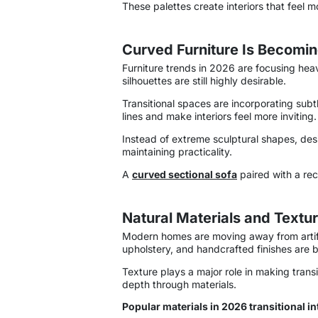
These palettes create interiors that feel m
Curved Furniture Is Becomin
Furniture trends in 2026 are focusing hea
silhouettes are still highly desirable.
Transitional spaces are incorporating sub
lines and make interiors feel more inviting.
Instead of extreme sculptural shapes, desi
maintaining practicality.
A
curved sectional sofa
paired with a re
Natural Materials and Textur
Modern homes are moving away from artifici
upholstery, and handcrafted finishes are be
Texture plays a major role in making trans
depth through materials.
Popular materials in 2026 transitional in