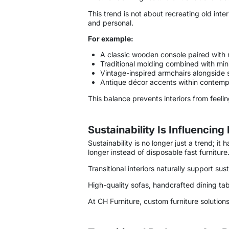
This trend is not about recreating old inte
and personal.
For example:
A classic wooden console paired with 
Traditional molding combined with mini
Vintage-inspired armchairs alongside sl
Antique décor accents within contem
This balance prevents interiors from feeling
Sustainability Is Influencing
Sustainability is no longer just a trend; i
longer instead of disposable fast furniture
Transitional interiors naturally support s
High-quality sofas, handcrafted dining tab
At CH Furniture, custom furniture solution