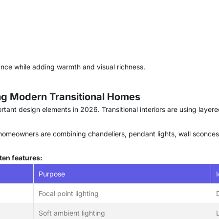
ance while adding warmth and visual richness.
ing Modern Transitional Homes
tant design elements in 2026. Transitional interiors are using layer
s, homeowners are combining chandeliers, pendant lights, wall sconces
ten features:
Purpose
Focal point lighting
Soft ambient lighting