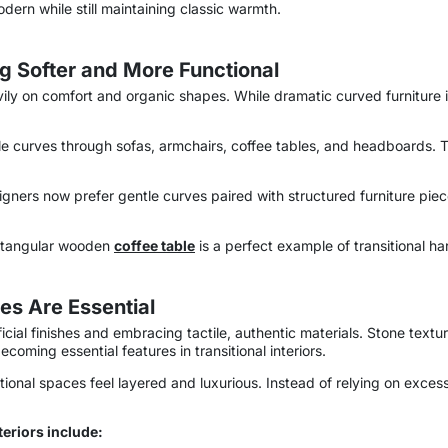
odern while still maintaining classic warmth.
g Softer and More Functional
vily on comfort and organic shapes. While dramatic curved furniture
tle curves through sofas, armchairs, coffee tables, and headboards. 
gners now prefer gentle curves paired with structured furniture piec
ctangular wooden
coffee table
is a perfect example of transitional h
es Are Essential
al finishes and embracing tactile, authentic materials. Stone texture
coming essential features in transitional interiors.
itional spaces feel layered and luxurious. Instead of relying on exc
teriors include: