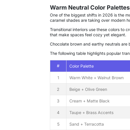
Warm Neutral Color Palettes
One of the biggest shifts in 2026 is the 
caramel shades are taking over modern h
Transitional interiors use these colors to
that make spaces feel cozy yet elegant.
Chocolate brown and earthy neutrals are 
The following table highlights popular tran
#
Color Palette
1
Warm White + Walnut Brown
2
Beige + Olive Green
3
Cream + Matte Black
4
Taupe + Brass Accents
5
Sand + Terracotta