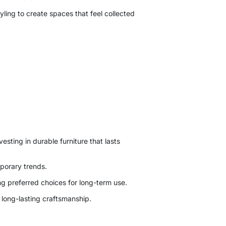
tyling to create spaces that feel collected
esting in durable furniture that lasts
mporary trends.
ng preferred choices for long-term use.
 long-lasting craftsmanship.