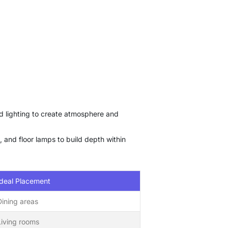
ed lighting to create atmosphere and
, and floor lamps to build depth within
Ideal Placement
Dining areas
Living rooms