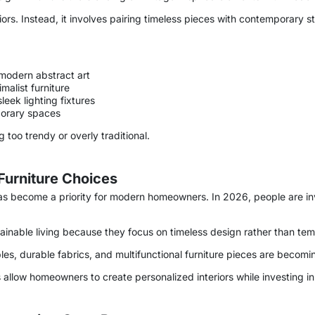
riors. Instead, it involves pairing timeless pieces with contemporary s
modern abstract art
malist furniture
eek lighting fixtures
porary spaces
 too trendy or overly traditional.
 Furniture Choices
t has become a priority for modern homeowners. In 2026, people are inv
.
ustainable living because they focus on timeless design rather than te
les, durable fabrics, and multifunctional furniture pieces are becomi
s allow homeowners to create personalized interiors while investing in