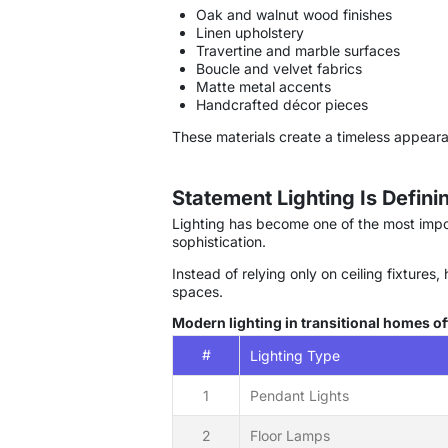
Oak and walnut wood finishes
Linen upholstery
Travertine and marble surfaces
Boucle and velvet fabrics
Matte metal accents
Handcrafted décor pieces
These materials create a timeless appear
Statement Lighting Is Defin
Lighting has become one of the most impor
sophistication.
Instead of relying only on ceiling fixture
spaces.
Modern lighting in transitional homes of
#
Lighting Type
1
Pendant Lights
2
Floor Lamps