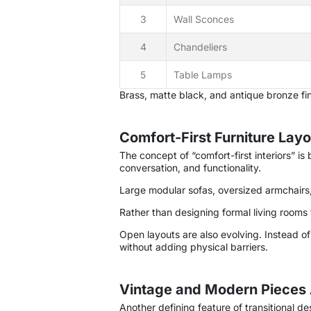
3
Wall Sconces
4
Chandeliers
5
Table Lamps
Brass, matte black, and antique bronze fini
Comfort-First Furniture Lay
The concept of “comfort-first interiors” i
conversation, and functionality.
Large modular sofas, oversized armchairs, 
Rather than designing formal living rooms
Open layouts are also evolving. Instead o
without adding physical barriers.
Vintage and Modern Pieces 
Another defining feature of transitional d