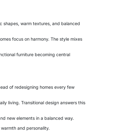
ssic shapes, warm textures, and balanced
l homes focus on harmony. The style mixes
unctional furniture becoming central
nstead of redesigning homes every few
ily living. Transitional design answers this
 and new elements in a balanced way.
 warmth and personality.