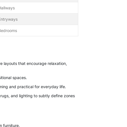
Hallways
Entryways
Bedrooms
re layouts that encourage relaxation,
itional spaces.
ing and practical for everyday life.
ugs, and lighting to subtly define zones
 furniture.