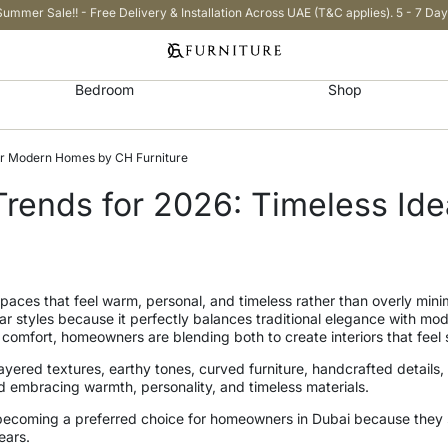
Summer Sale!! - Free Delivery & Installation Across UAE (T&C applies). 5 - 7 Day
Bedroom
Shop
 for Modern Homes by CH Furniture
n Trends for 2026: Timeless I
aces that feel warm, personal, and timeless rather than overly minima
 styles because it perfectly balances traditional elegance with mode
omfort, homeowners are blending both to create interiors that feel so
yered textures, earthy tones, curved furniture, handcrafted details
d embracing warmth, personality, and timeless materials.
are becoming a preferred choice for homeowners in Dubai because they 
ears.