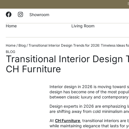
Showroom
Home
Living Room
Home
/
Blog
/ Transitional Interior Design Trends for 2026: Timeless Ideas
BLOG
Transitional Interior Desig
CH Furniture
Interior design in 2026 is moving toward sp
design has become one of the most popular
between classic luxury and contemporary c
Design experts in 2026 are emphasizing la
are shifting away from cold minimalism an
At
CH Furniture
, transitional interiors 
while maintaining elegance that lasts for y