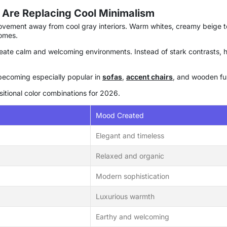
 Are Replacing Cool Minimalism
movement away from cool gray interiors. Warm whites, creamy beige t
omes.
 create calm and welcoming environments. Instead of stark contrasts,
becoming especially popular in
sofas
,
accent chairs
, and wooden fur
sitional color combinations for 2026.
Mood Created
Elegant and timeless
Relaxed and organic
Modern sophistication
Luxurious warmth
Earthy and welcoming