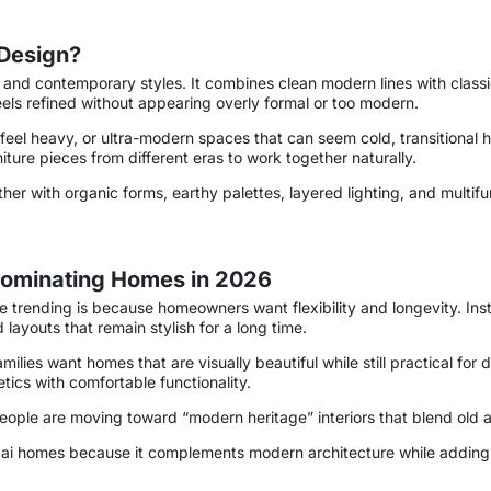
 Design?
nal and contemporary styles. It combines clean modern lines with cla
eels refined without appearing overly formal or too modern.
ay feel heavy, or ultra-modern spaces that can seem cold, transitiona
iture pieces from different eras to work together naturally.
rther with organic forms, earthy palettes, layered lighting, and multif
 Dominating Homes in 2026
are trending is because homeowners want flexibility and longevity. I
 layouts that remain stylish for a long time.
lies want homes that are visually beautiful while still practical for da
ics with comfortable functionality.
people are moving toward “modern heritage” interiors that blend old
ubai homes because it complements modern architecture while adding