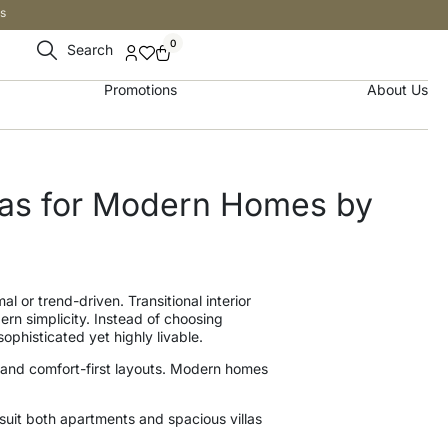
s
0
Search
Promotions
About Us
deas for Modern Homes by
l or trend-driven. Transitional interior
rn simplicity. Instead of choosing
phisticated yet highly livable.
, and comfort-first layouts. Modern homes
suit both apartments and spacious villas