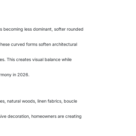
 is becoming less dominant, softer rounded
These curved forms soften architectural
es. This creates visual balance while
armony in 2026.
s, natural woods, linen fabrics, boucle
essive decoration, homeowners are creating