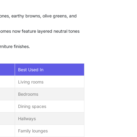
ones, earthy browns, olive greens, and
 homes now feature layered neutral tones
niture finishes.
Best Used In
Living rooms
Bedrooms
Dining spaces
Hallways
Family lounges