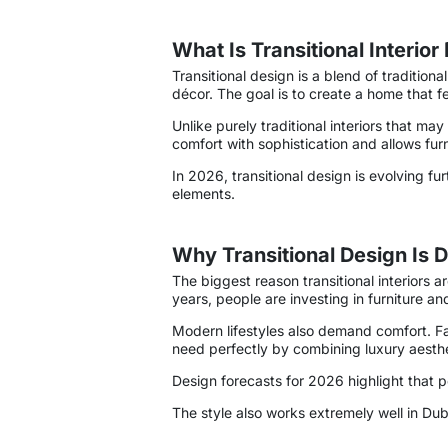
What Is Transitional Interior
Transitional design is a blend of traditio
décor. The goal is to create a home that f
Unlike purely traditional interiors that m
comfort with sophistication and allows furn
In 2026, transitional design is evolving fu
elements.
Why Transitional Design Is
The biggest reason transitional interiors 
years, people are investing in furniture and
Modern lifestyles also demand comfort. Fami
need perfectly by combining luxury aesthet
Design forecasts for 2026 highlight that 
The style also works extremely well in D