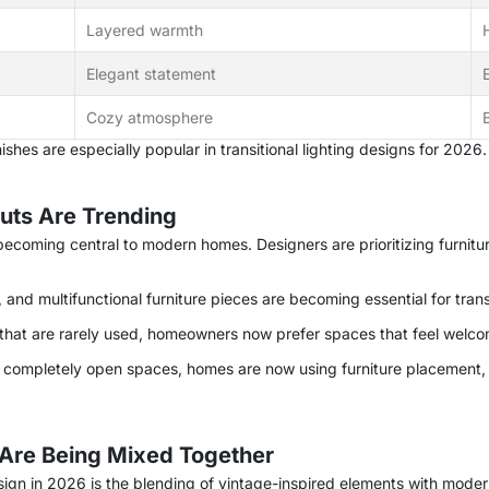
Layered warmth
Elegant statement
Cozy atmosphere
shes are especially popular in transitional lighting designs for 2026.
outs Are Trending
s becoming central to modern homes. Designers are prioritizing furnitu
and multifunctional furniture pieces are becoming essential for trans
 that are rarely used, homeowners now prefer spaces that feel welcom
f completely open spaces, homes are now using furniture placement, r
Are Being Mixed Together
esign in 2026 is the blending of vintage-inspired elements with modern