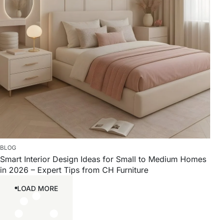
BLOG
Smart Interior Design Ideas for Small to Medium Homes
in 2026 – Expert Tips from CH Furniture
LOAD MORE