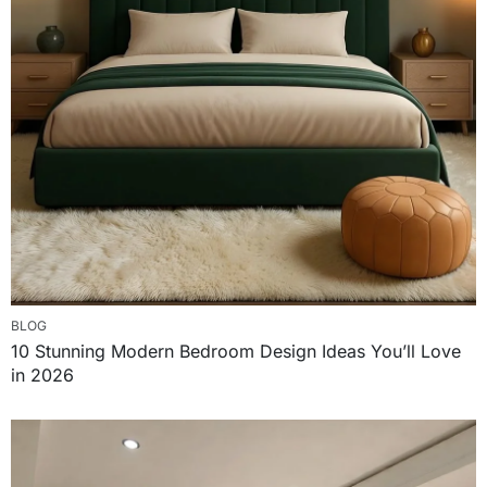
BLOG
10 Stunning Modern Bedroom Design Ideas You’ll Love
in 2026