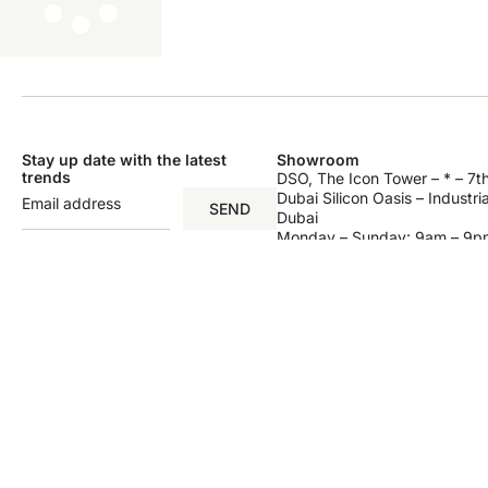
Stay up date with the latest
Showroom
trends
DSO, The Icon Tower – * – 7th
Dubai Silicon Oasis – Industri
SEND
Dubai
Monday – Sunday: 9am – 9p