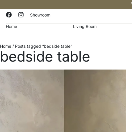
Showroom
Home
Living Room
Home
/ Posts tagged “bedside table”
bedside table