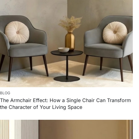
BLOG
The Armchair Effect: How a Single Chair Can Transform
the Character of Your Living Space