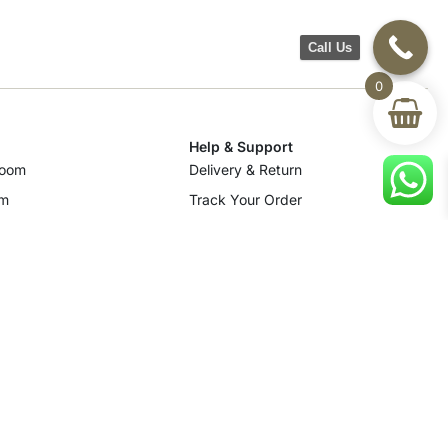
Call Us
0
Help & Support
room
Delivery & Return
om
Track Your Order
Terms & Conditions
Privacy Policy