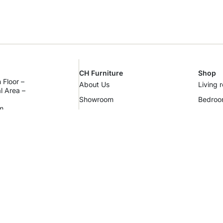
CH Furniture
Shop
 Floor –
About Us
Living 
al Area –
Showroom
Bedro
m
Contact Us