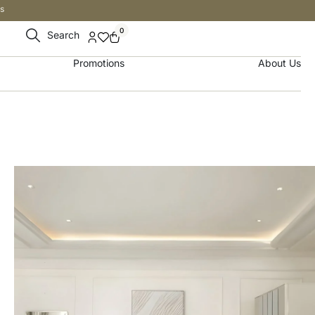
s
0
Search
Promotions
About Us