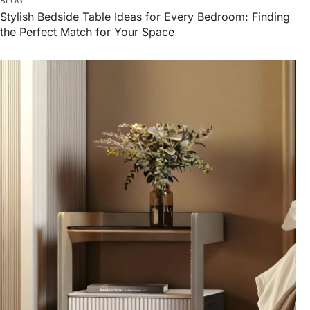
BLOG
Stylish Bedside Table Ideas for Every Bedroom: Finding
the Perfect Match for Your Space