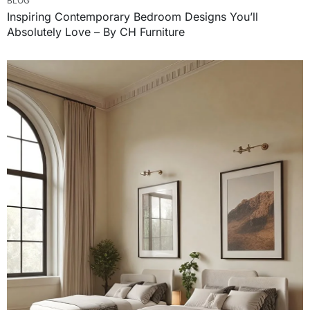
BLOG
Inspiring Contemporary Bedroom Designs You’ll
Absolutely Love – By CH Furniture