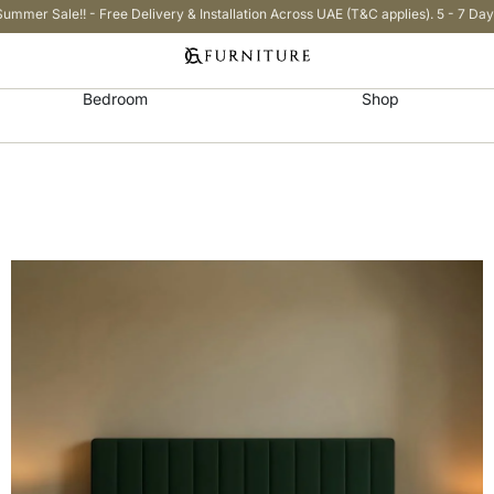
Summer Sale!! - Free Delivery & Installation Across UAE (T&C applies). 5 - 7 Day
Bedroom
Shop