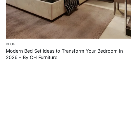
BLOG
Modern Bed Set Ideas to Transform Your Bedroom in
2026 – By CH Furniture