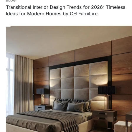
BLOG
Transitional Interior Design Trends for 2026: Timeless
Ideas for Modern Homes by CH Furniture