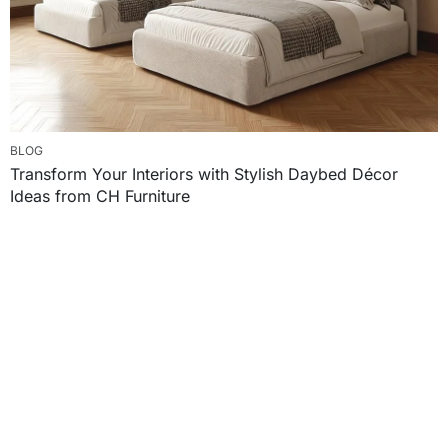
BLOG
Transform Your Interiors with Stylish Daybed Décor
Ideas from CH Furniture