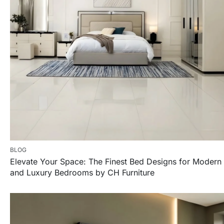
BLOG
Elevate Your Space: The Finest Bed Designs for Modern
and Luxury Bedrooms by CH Furniture