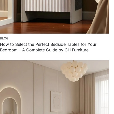
BLOG
How to Select the Perfect Bedside Tables for Your
Bedroom – A Complete Guide by CH Furniture