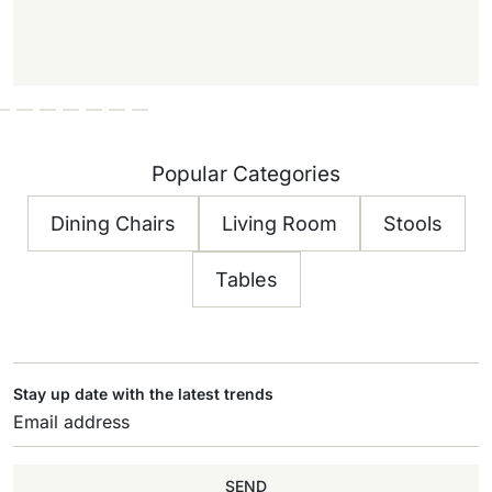
Popular Categories
Dining Chairs
Living Room
Stools
Tables
Stay up date with the latest trends
SEND