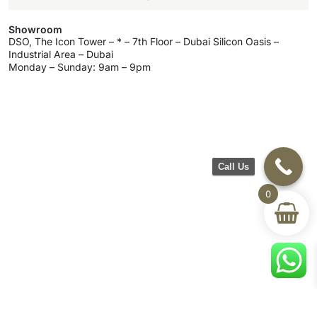
Showroom
DSO, The Icon Tower – * – 7th Floor – Dubai Silicon Oasis –
Industrial Area – Dubai
Monday – Sunday: 9am – 9pm
Call Us
0