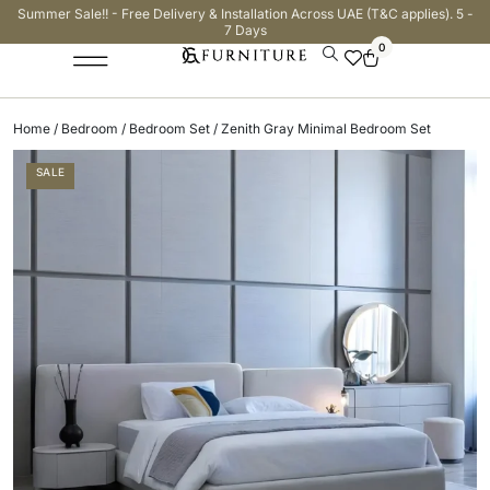
Summer Sale!! - Free Delivery & Installation Across UAE (T&C applies). 5 -
7 Days
0
Home
/
Bedroom
/
Bedroom Set
/ Zenith Gray Minimal Bedroom Set
SALE