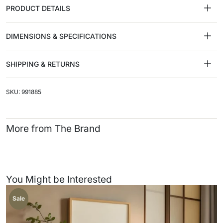
PRODUCT DETAILS
DIMENSIONS & SPECIFICATIONS
SHIPPING & RETURNS
SKU: 991885
More from The Brand
You Might be Interested
Sale