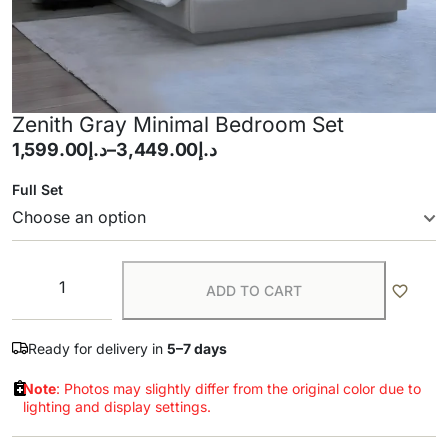
Zenith Gray Minimal Bedroom Set
1,599.00
د.إ
–
3,449.00
د.إ
Full Set
ADD TO CART
Ready for delivery in
5–7 days
Note
: Photos may slightly differ from the original color due to
lighting and display settings.